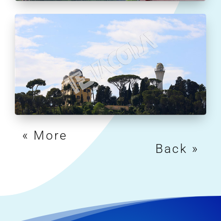
« Older Entries
Next Entries »