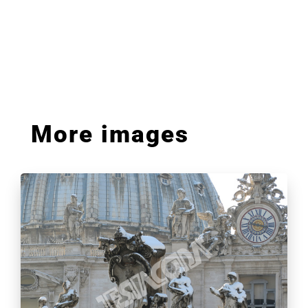
More images