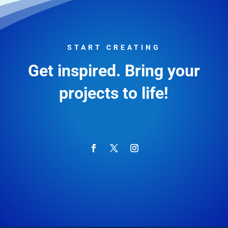
START CREATING
Get inspired. Bring your
projects to life!