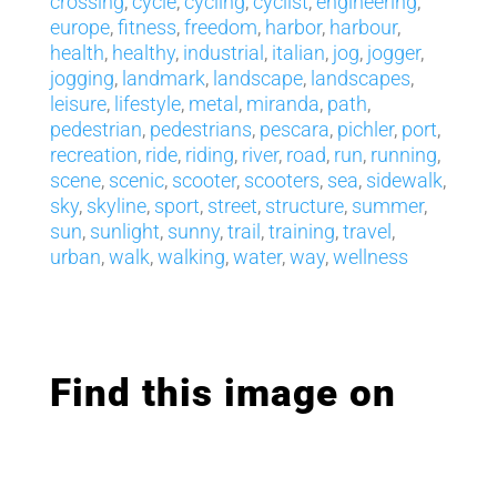
crossing
,
cycle
,
cycling
,
cyclist
,
engineering
,
europe
,
fitness
,
freedom
,
harbor
,
harbour
,
health
,
healthy
,
industrial
,
italian
,
jog
,
jogger
,
jogging
,
landmark
,
landscape
,
landscapes
,
leisure
,
lifestyle
,
metal
,
miranda
,
path
,
pedestrian
,
pedestrians
,
pescara
,
pichler
,
port
,
recreation
,
ride
,
riding
,
river
,
road
,
run
,
running
,
scene
,
scenic
,
scooter
,
scooters
,
sea
,
sidewalk
,
sky
,
skyline
,
sport
,
street
,
structure
,
summer
,
sun
,
sunlight
,
sunny
,
trail
,
training
,
travel
,
urban
,
walk
,
walking
,
water
,
way
,
wellness
Find this image on