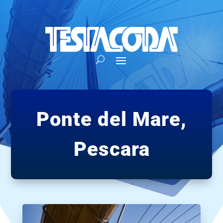
Ponte del Mare,
Pescara