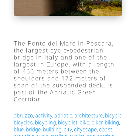
The Ponte del Mare in Pescara,
the largest cycle-pedestrian
bridge in Italy and one of the
largest in Europe, with a length
of 466 meters between the
shoulders and 172 meters of
span of the suspended deck, is
part of the Adriatic Green
Corridor.
abruzzo
,
activity
,
adriatic
,
architecture
,
bicycle
,
bicycles
,
bicycling
,
bicyclist
,
bike
,
biker
,
biking
,
blue
,
bridge
,
building
,
city
,
cityscape
,
coast
,