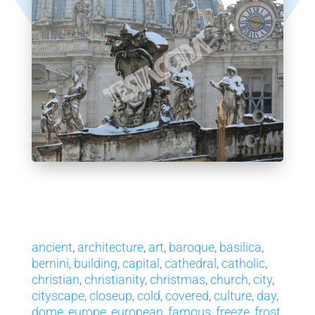
ancient
,
architecture
,
art
,
baroque
,
basilica
,
bernini
,
building
,
capital
,
cathedral
,
catholic
,
christian
,
christianity
,
christmas
,
church
,
city
,
cityscape
,
closeup
,
cold
,
covered
,
culture
,
day
,
dome
,
europe
,
european
,
famous
,
freeze
,
frost
,