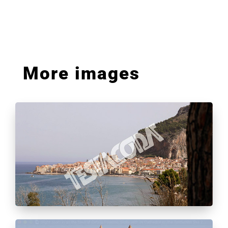
More images