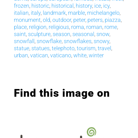
frozen
,
historic
,
historical
,
history
,
ice
,
icy
,
italian
,
italy
,
landmark
,
marble
,
michelangelo
,
monument
,
old
,
outdoor
,
peter
,
peters
,
piazza
,
place
,
religion
,
religious
,
roma
,
roman
,
rome
,
saint
,
sculpture
,
season
,
seasonal
,
snow
,
snowfall
,
snowflake
,
snowflakes
,
snowy
,
statue
,
statues
,
telephoto
,
tourism
,
travel
,
urban
,
vatican
,
vaticano
,
white
,
winter
Find this image on