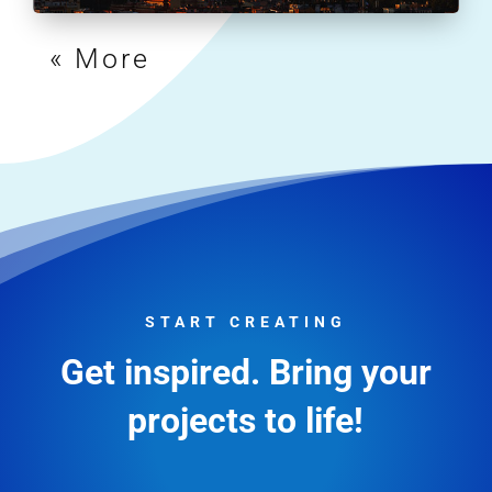
« Older Entries
START CREATING
Get inspired. Bring your
projects to life!