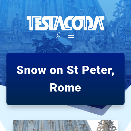
Snow on St Peter,
Rome