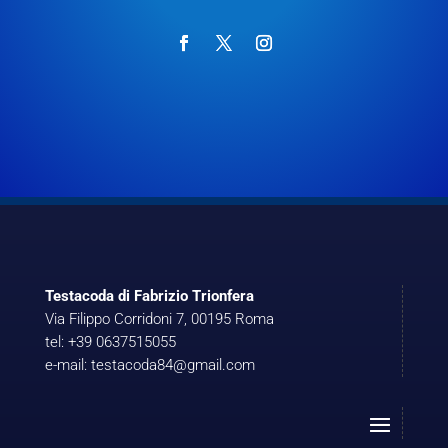
Testacoda di Fabrizio Trionfera
Via Filippo Corridoni 7, 00195 Roma
tel: +39 0637515055
e-mail: testacoda84@gmail.com