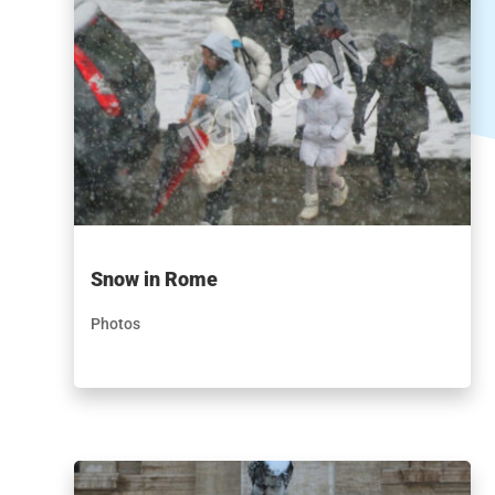
Snow in Rome
Photos