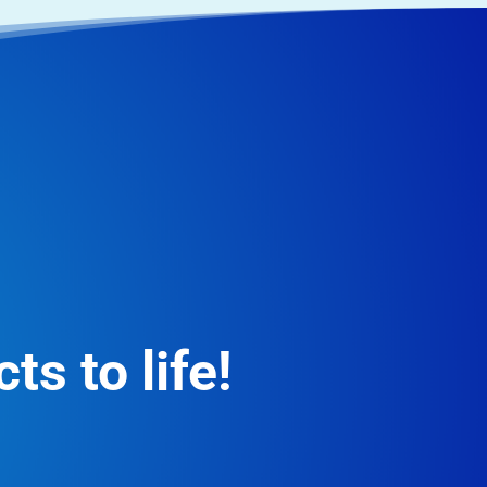
ts to life!