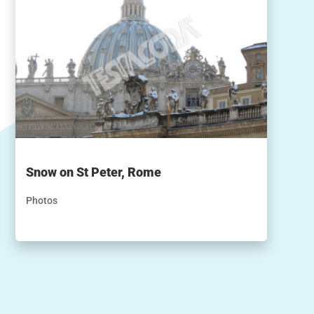
Snow on St Peter, Rome
Photos