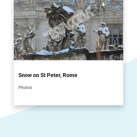
Snow on St Peter, Rome
Photos