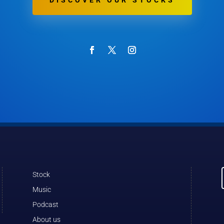
DISCOVER OUR STOCKS
Stock
Music
Podcast
About us