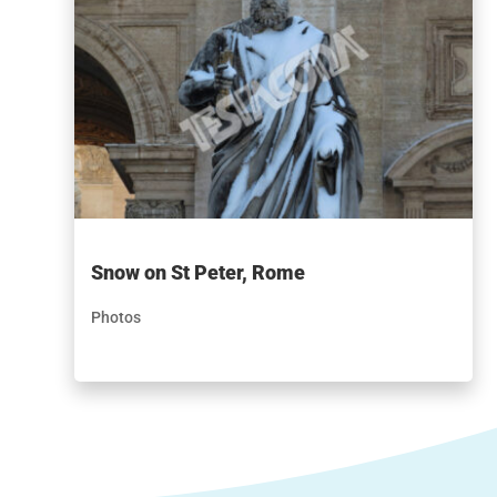
Snow on St Peter, Rome
Photos