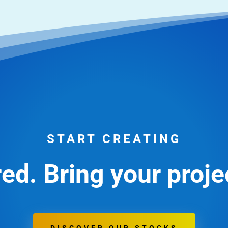
START CREATING
ed. Bring your projec