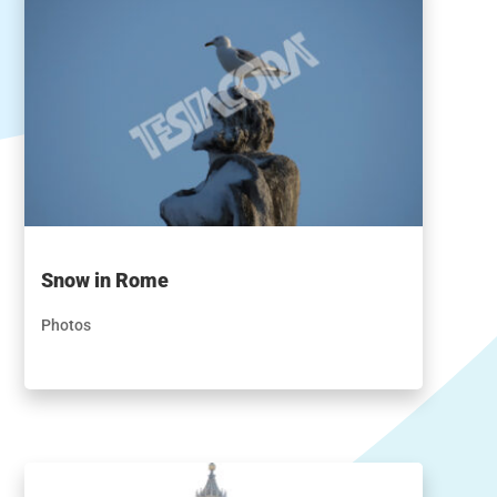
Snow in Rome
Photos