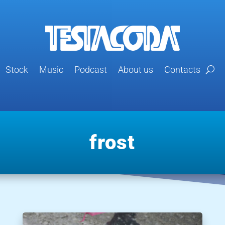
Stock
Music
Podcast
About us
Contacts
frost