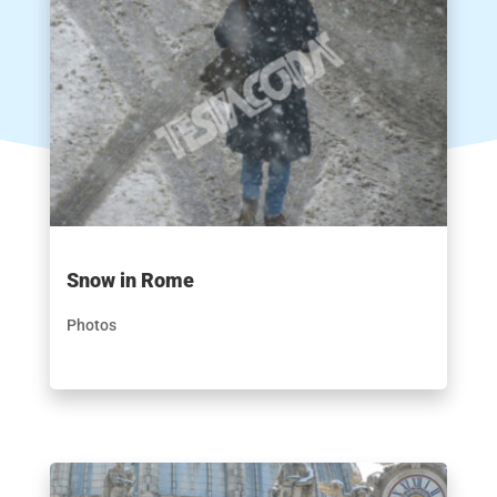
Snow in Rome
Photos