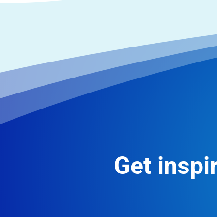
Get inspir