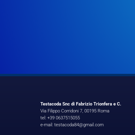
Testacoda Snc di Fabrizio Trionfera e C.
Via Filippo Corridoni 7, 00195 Roma
tel: +39 0637515055
e-mail: testacoda84@gmail.com