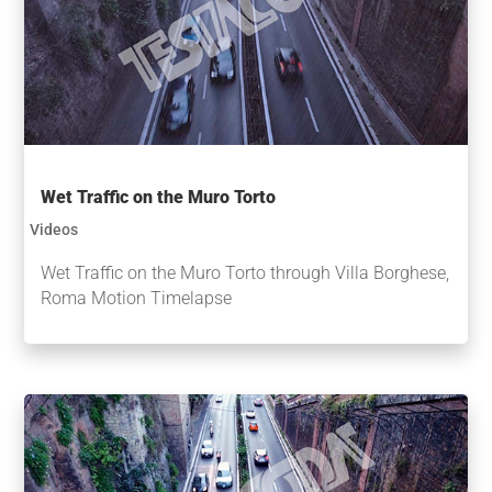
Wet Traffic on the Muro Torto
Videos
Wet Traffic on the Muro Torto through Villa Borghese,
Roma Motion Timelapse