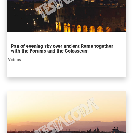
Pan of evening sky over ancient Rome together
with the Forums and the Colosseum
Videos