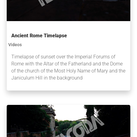
Ancient Rome Timelapse
Videos
Timelapse of sunset over the Imperial Forums of
Rome with the Altar of the Fatherland and the Dome
of the church of the Most Holy Name of Mary and the
Janiculum Hill in the background