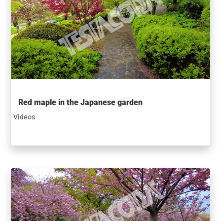
Red maple in the Japanese garden
Videos