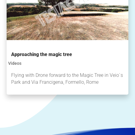
Approaching the magic tree
Videos
Flying with Drone forward to the Magic Tree in Veio`s
Park and Via Francigena, Formello, Rome