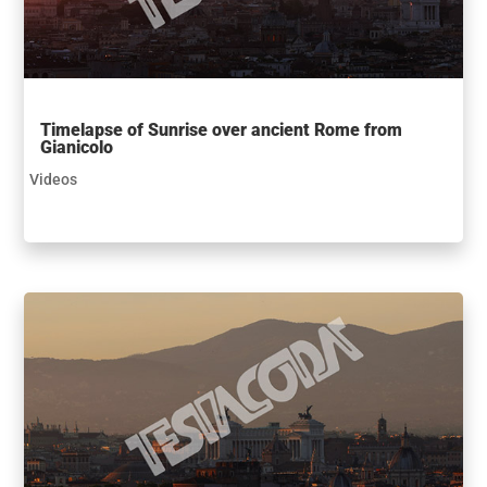
Timelapse of Sunrise over ancient Rome from
Gianicolo
Videos