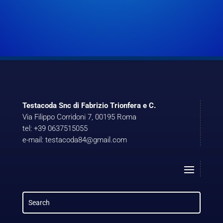
Testacoda Snc di Fabrizio Trionfera e C.
Via Filippo Corridoni 7, 00195 Roma
tel: +39 0637515055
e-mail: testacoda84@gmail.com