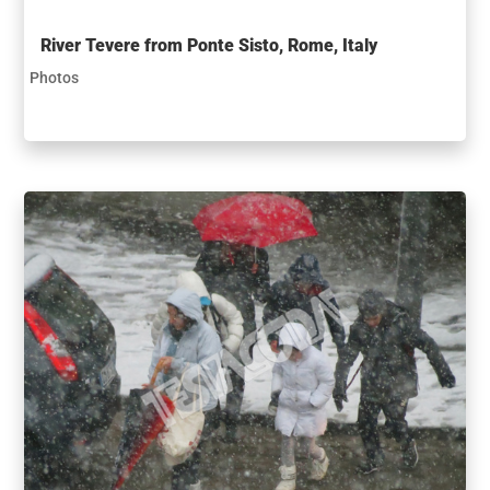
River Tevere from Ponte Sisto, Rome, Italy
Photos