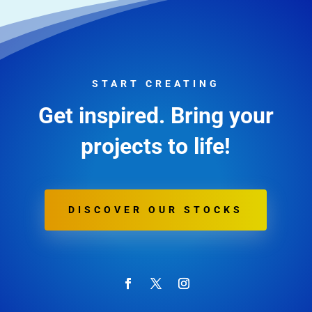
START CREATING
Get inspired. Bring your
projects to life!
DISCOVER OUR STOCKS