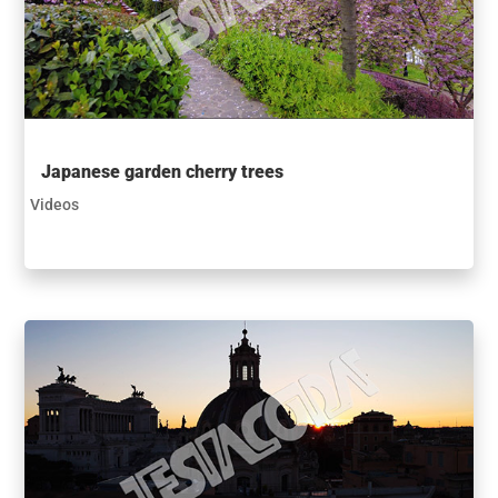
Japanese garden cherry trees
Videos