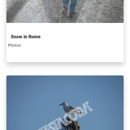
Snow in Rome
Photos