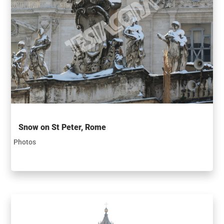
Snow on St Peter, Rome
Photos