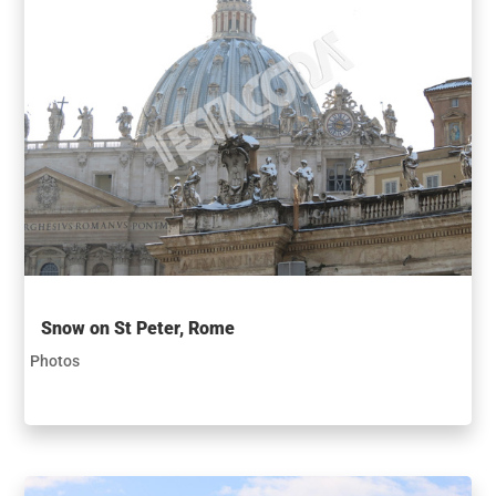
Snow on St Peter, Rome
Photos