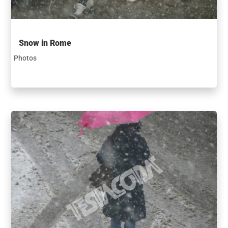
Snow in Rome
Photos