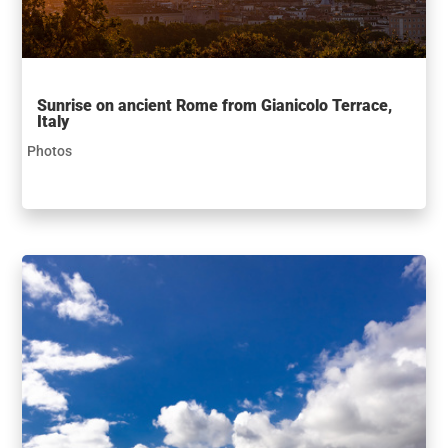
Sunrise on ancient Rome from Gianicolo Terrace,
Italy
Photos