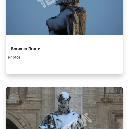
Snow in Rome
Photos