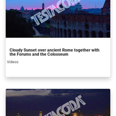
Cloudy Sunset over ancient Rome together with
the Forums and the Colosseum
Videos