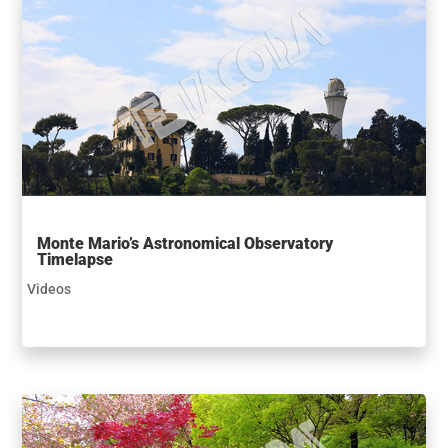
Monte Mario’s Astronomical Observatory
Timelapse
Videos