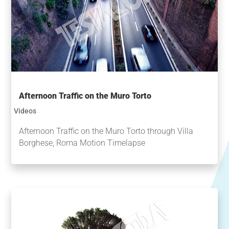
Afternoon Traffic on the Muro Torto
Videos
Afternoon Traffic on the Muro Torto through Villa
Borghese, Roma Motion Timelapse