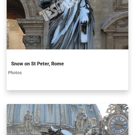
Snow on St Peter, Rome
Photos