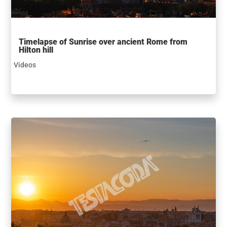
Timelapse of Sunrise over ancient Rome from
Hilton hill
Videos