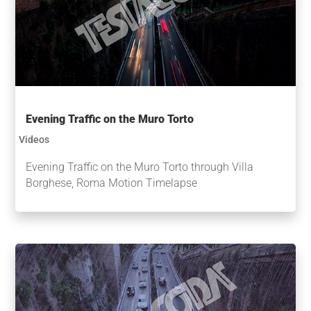
Evening Traffic on the Muro Torto
Videos
Evening Traffic on the Muro Torto through Villa
Borghese, Roma Motion Timelapse