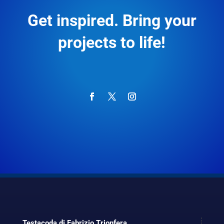
Get inspired. Bring your
projects to life!
Testacoda di Fabrizio Trionfera