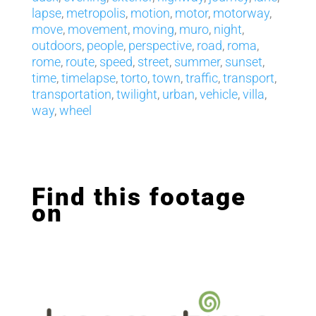
lapse
,
metropolis
,
motion
,
motor
,
motorway
,
move
,
movement
,
moving
,
muro
,
night
,
outdoors
,
people
,
perspective
,
road
,
roma
,
rome
,
route
,
speed
,
street
,
summer
,
sunset
,
time
,
timelapse
,
torto
,
town
,
traffic
,
transport
,
transportation
,
twilight
,
urban
,
vehicle
,
villa
,
way
,
wheel
Find this footage
on