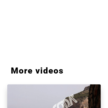
More videos