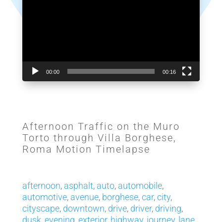
00:00
00:16
Afternoon Traffic on the Muro
Torto through Villa Borghese,
Roma Motion Timelapse
afternoon
,
asphalt
,
auto
,
automobile
,
automotive
,
avenue
,
borghese
,
car
,
city
,
cityscape
,
downtown
,
drive
,
driver
,
driving
,
dusk
,
evening
,
exterior
,
highway
,
journey
,
lane
,