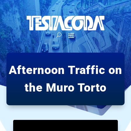
Afternoon Traffic on
the Muro Torto
Video
Player