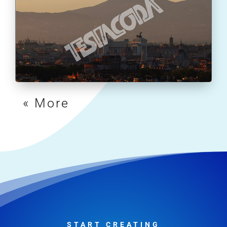
« Older Entries
START CREATING