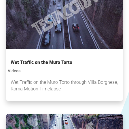
Wet Traffic on the Muro Torto
Videos
Wet Traffic on the Muro Torto through Villa Borghese,
Roma Motion Timelapse