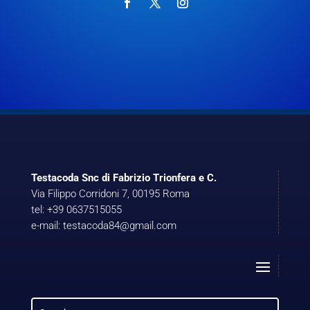
Testacoda Snc di Fabrizio Trionfera e C.
Via Filippo Corridoni 7, 00195 Roma
tel: +39 0637515055
e-mail: testacoda84@gmail.com