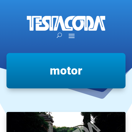
motor