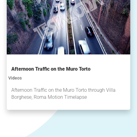
Afternoon Traffic on the Muro Torto
Videos
Afternoon Traffic on the Muro Torto through Villa
Borghese, Roma Motion Timelapse