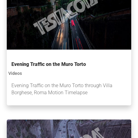
Evening Traffic on the Muro Torto
Videos
Evening Traffic on the Muro Torto through Villa
Borghese, Roma Motion Timelapse