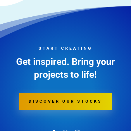
START CREATING
Get inspired. Bring your
projects to life!
DISCOVER OUR STOCKS