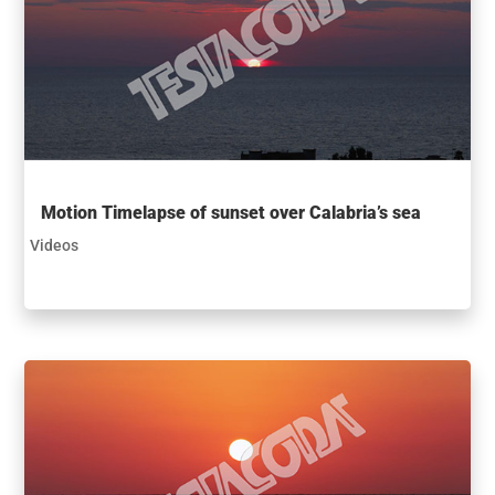
Motion Timelapse of sunset over Calabria’s sea
Videos