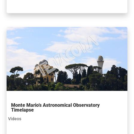
Monte Mario’s Astronomical Observatory
Timelapse
Videos