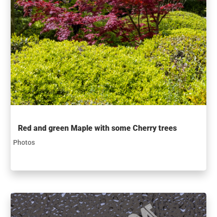
Red and green Maple with some Cherry trees
Photos