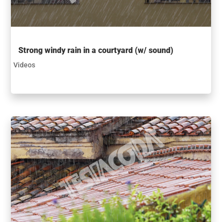
Strong windy rain in a courtyard (w/ sound)
Videos