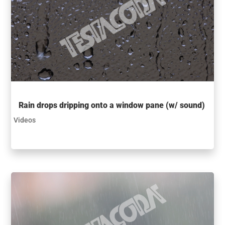
Rain drops dripping onto a window pane (w/ sound)
Videos