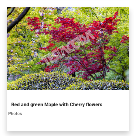
Red and green Maple with Cherry flowers
Photos