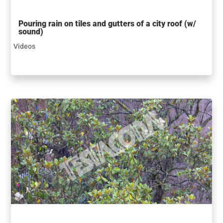
Pouring rain on tiles and gutters of a city roof (w/
sound)
Videos