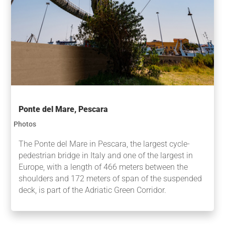
Ponte del Mare, Pescara
Photos
The Ponte del Mare in Pescara, the largest cycle-
pedestrian bridge in Italy and one of the largest in
Europe, with a length of 466 meters between the
shoulders and 172 meters of span of the suspended
deck, is part of the Adriatic Green Corridor.