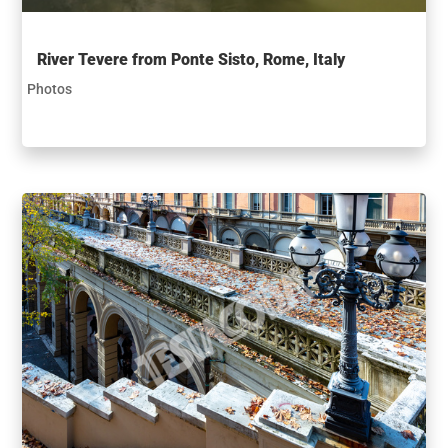
River Tevere from Ponte Sisto, Rome, Italy
Photos