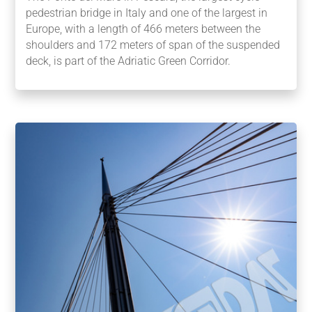
pedestrian bridge in Italy and one of the largest in
Europe, with a length of 466 meters between the
shoulders and 172 meters of span of the suspended
deck, is part of the Adriatic Green Corridor.