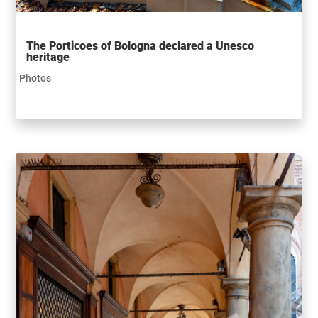
The Porticoes of Bologna declared a Unesco
heritage
Photos