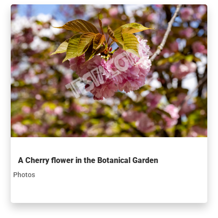
A Cherry flower in the Botanical Garden
Photos