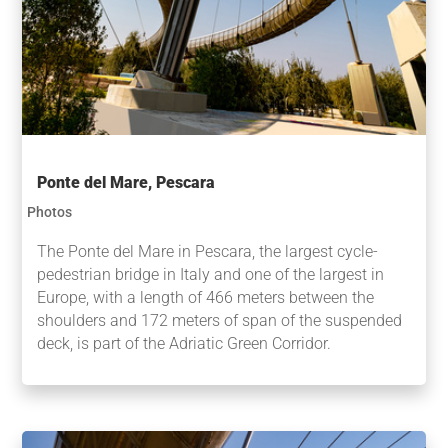
Ponte del Mare, Pescara
Photos
The Ponte del Mare in Pescara, the largest cycle-
pedestrian bridge in Italy and one of the largest in
Europe, with a length of 466 meters between the
shoulders and 172 meters of span of the suspended
deck, is part of the Adriatic Green Corridor.