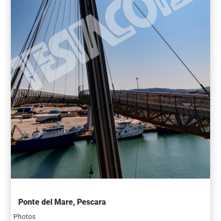
Ponte del Mare, Pescara
Photos