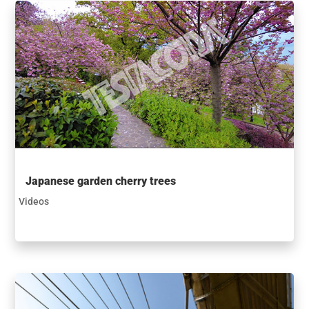
Japanese garden cherry trees
Videos