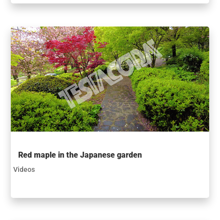
Red maple in the Japanese garden
Videos