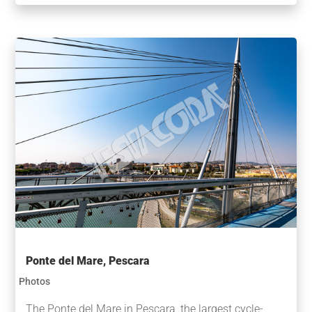
Ponte del Mare, Pescara
Photos
The Ponte del Mare in Pescara, the largest cycle-