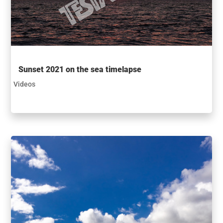
Sunset 2021 on the sea timelapse
Videos