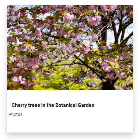
Cherry trees in the Botanical Garden
Photos