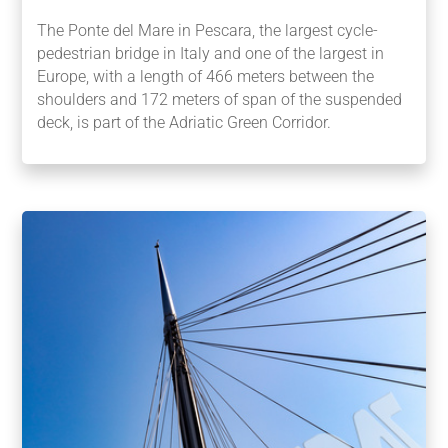
The Ponte del Mare in Pescara, the largest cycle-
pedestrian bridge in Italy and one of the largest in
Europe, with a length of 466 meters between the
shoulders and 172 meters of span of the suspended
deck, is part of the Adriatic Green Corridor.