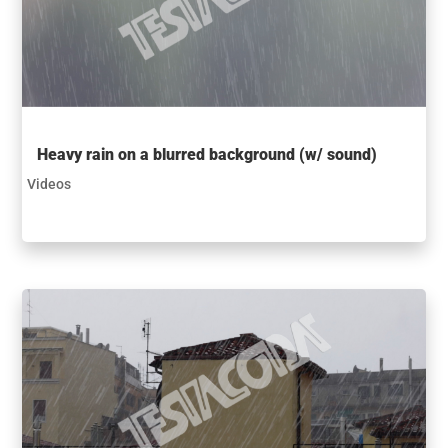
Heavy rain on a blurred background (w/ sound)
Videos