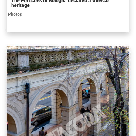
The Porticoes of Bologna declared a Unesco
heritage
Photos