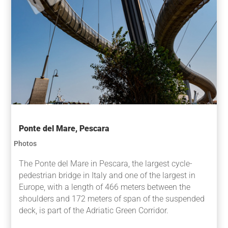
Ponte del Mare, Pescara
Photos
The Ponte del Mare in Pescara, the largest cycle-
pedestrian bridge in Italy and one of the largest in
Europe, with a length of 466 meters between the
shoulders and 172 meters of span of the suspended
deck, is part of the Adriatic Green Corridor.