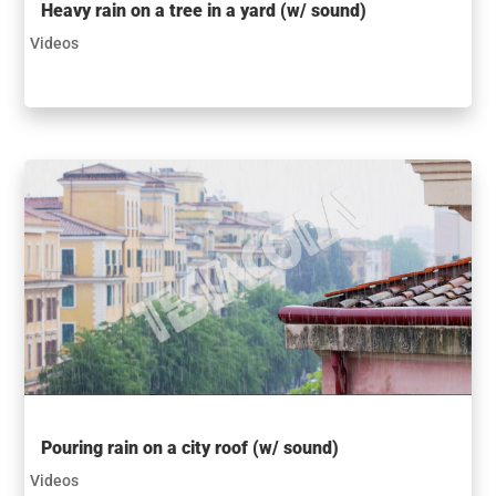
Heavy rain on a tree in a yard (w/ sound)
Videos
Pouring rain on a city roof (w/ sound)
Videos