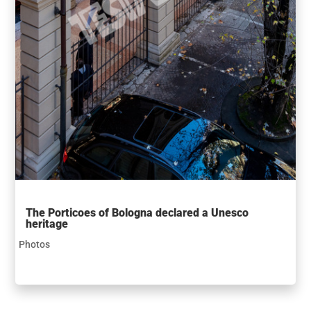
The Porticoes of Bologna declared a Unesco
heritage
Photos