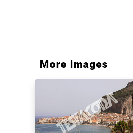
More images