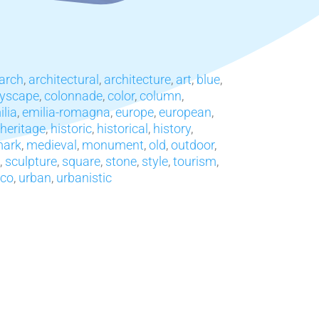
arch
,
architectural
,
architecture
,
art
,
blue
,
tyscape
,
colonnade
,
color
,
column
,
ilia
,
emilia-romagna
,
europe
,
european
,
heritage
,
historic
,
historical
,
history
,
mark
,
medieval
,
monument
,
old
,
outdoor
,
,
sculpture
,
square
,
stone
,
style
,
tourism
,
co
,
urban
,
urbanistic