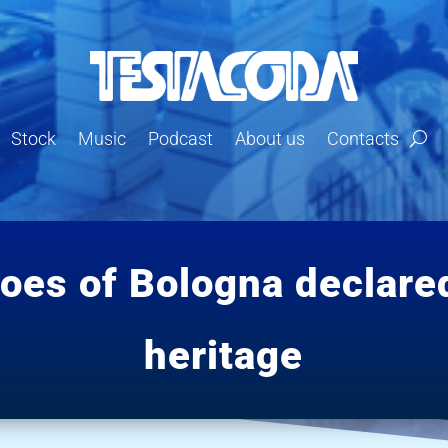
Stock
Music
Podcast
About us
Contacts
coes of Bologna declare
heritage