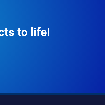
ts to life!