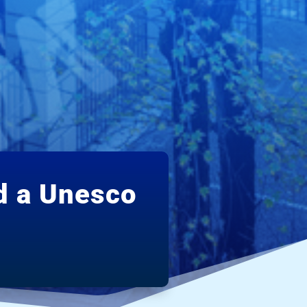
d a Unesco