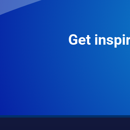
Get inspir