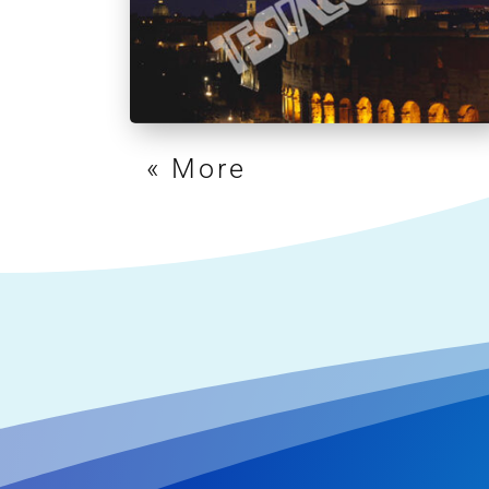
« Older Entries