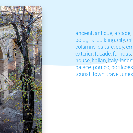
ancient
,
antique
,
arcade
,
bologna
,
building
,
city
,
ci
columns
,
culture
,
day
,
em
exterior
,
facade
,
famous
,
house
,
italian
,
italy
,
land
palace
,
portico
,
porticoes
tourist
,
town
,
travel
,
unes