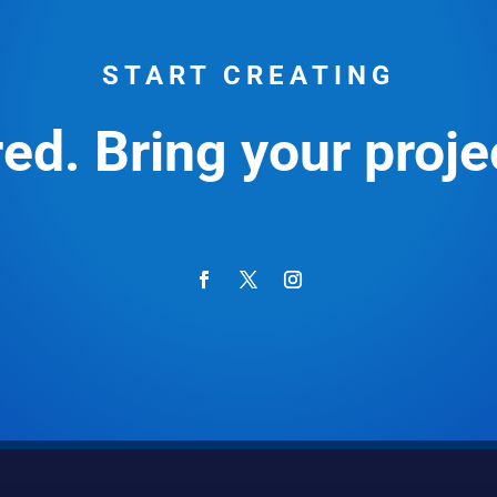
START CREATING
ed. Bring your projec