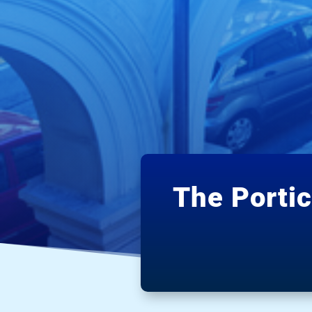
The Porti