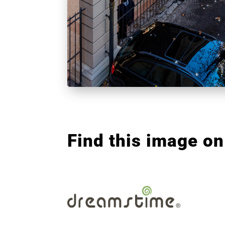
Find this image on