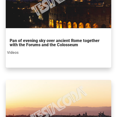
Pan of evening sky over ancient Rome together
with the Forums and the Colosseum
Videos