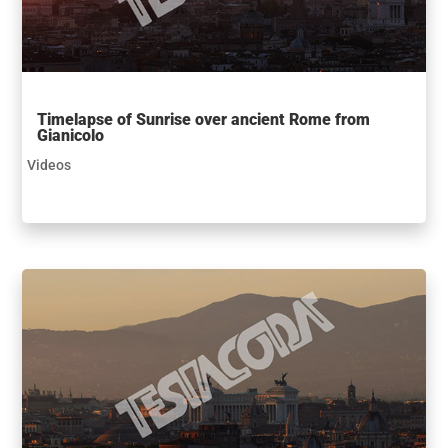
Timelapse of Sunrise over ancient Rome from
Gianicolo
Videos