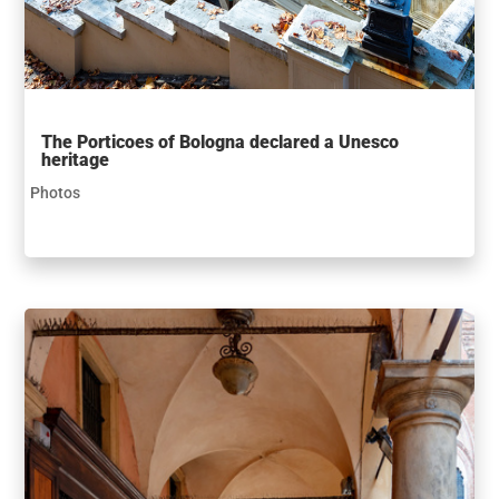
The Porticoes of Bologna declared a Unesco
heritage
Photos