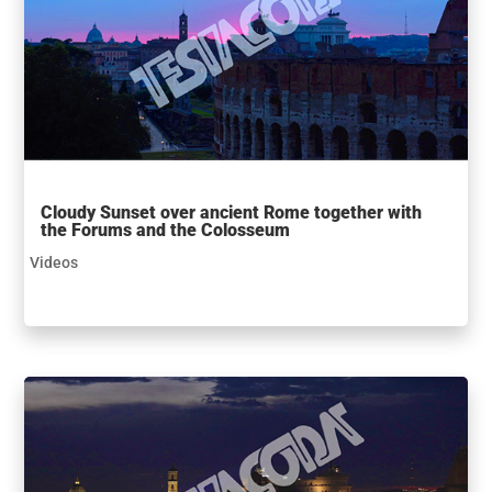
Cloudy Sunset over ancient Rome together with
the Forums and the Colosseum
Videos