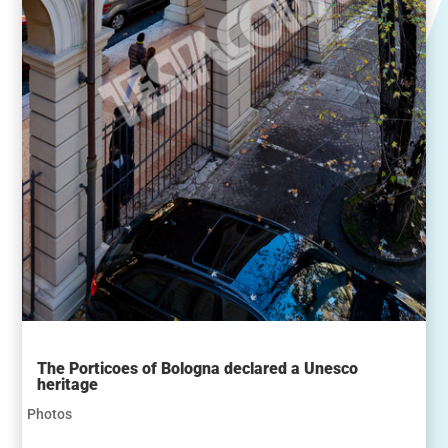
The Porticoes of Bologna declared a Unesco
heritage
Photos