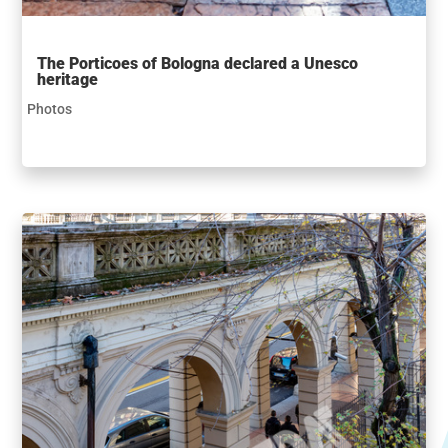
The Porticoes of Bologna declared a Unesco
heritage
Photos