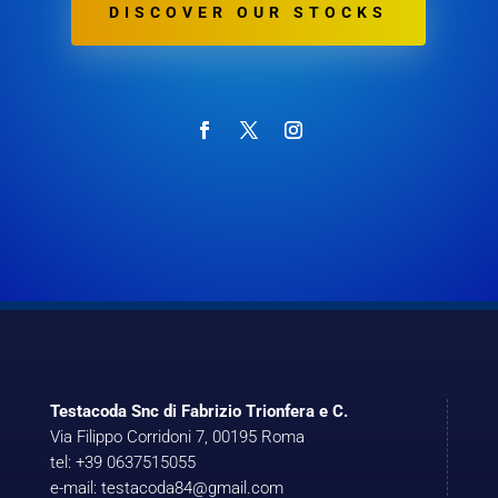
DISCOVER OUR STOCKS
Testacoda Snc di Fabrizio Trionfera e C.
Via Filippo Corridoni 7, 00195 Roma
tel: +39 0637515055
e-mail: testacoda84@gmail.com