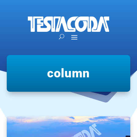
column