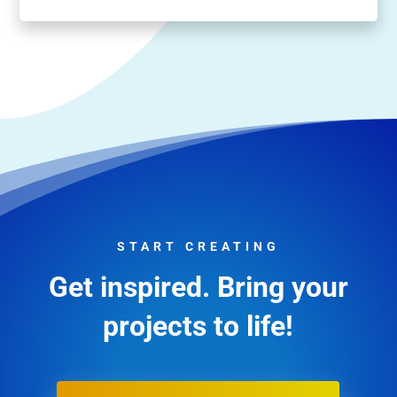
START CREATING
Get inspired. Bring your
projects to life!