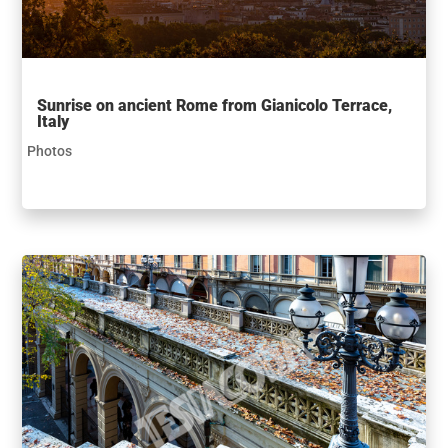
Sunrise on ancient Rome from Gianicolo Terrace,
Italy
Photos