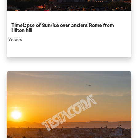
Timelapse of Sunrise over ancient Rome from
Hilton hill
Videos