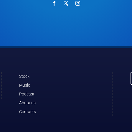
Stock
Music
Podcast
About us
Contacts