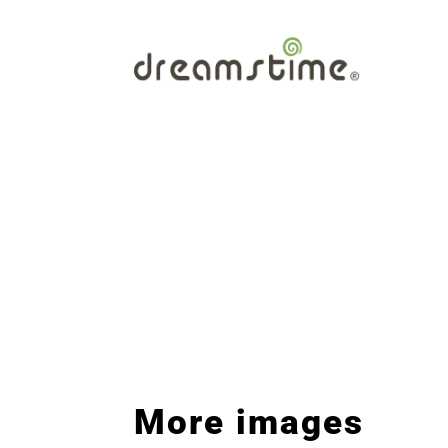
More images