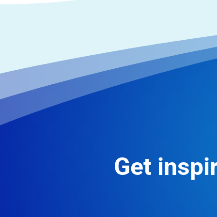
Get inspir