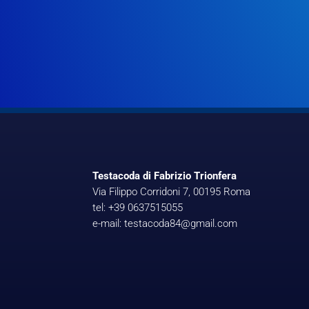
Testacoda di Fabrizio Trionfera
Via Filippo Corridoni 7, 00195 Roma
tel: +39 0637515055
e-mail: testacoda84@gmail.com