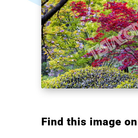
Find this image on