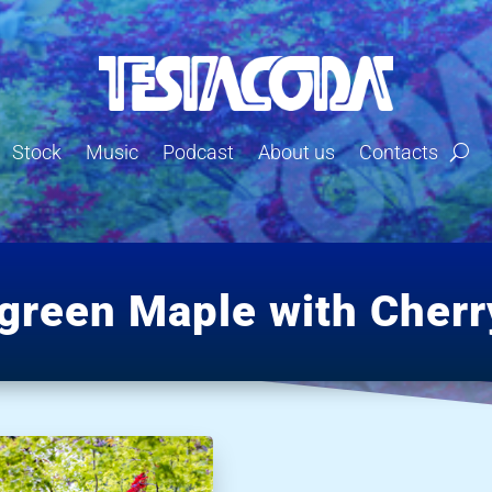
Stock
Music
Podcast
About us
Contacts
green Maple with Cherr