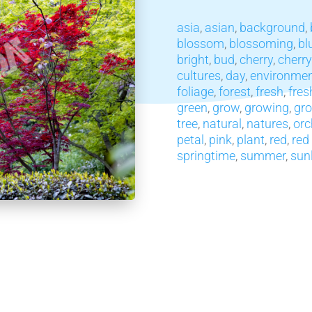
asia
,
asian
,
background
,
blossom
,
blossoming
,
bl
bright
,
bud
,
cherry
,
cherr
cultures
,
day
,
environme
foliage
,
forest
,
fresh
,
fres
green
,
grow
,
growing
,
gr
tree
,
natural
,
natures
,
orc
petal
,
pink
,
plant
,
red
,
red
springtime
,
summer
,
sun