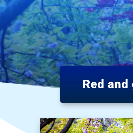
Red and 