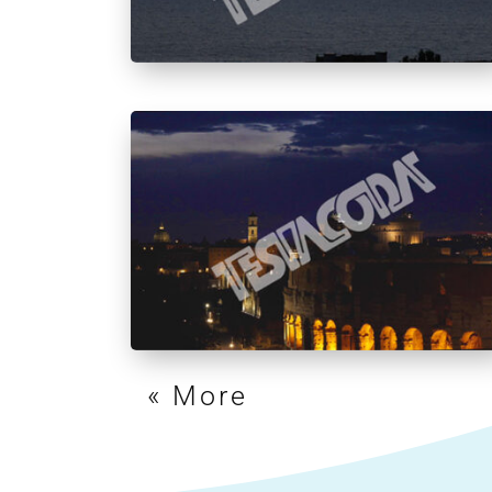
« Older Entries