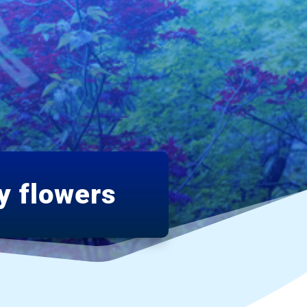
y flowers