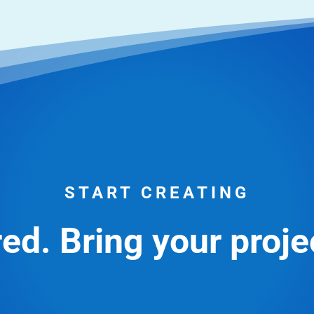
START CREATING
ed. Bring your projec