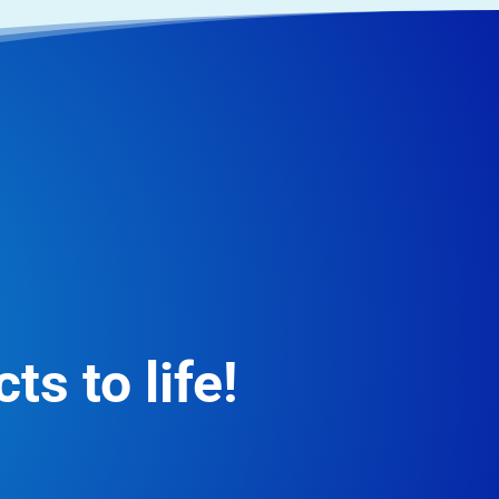
ts to life!