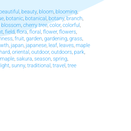
beautiful
,
beauty
,
bloom
,
blooming
,
ue
,
botanic
,
botanical
,
botany
,
branch
,
y blossom
,
cherry tree
,
color
,
colorful
,
nt
,
field
,
flora
,
floral
,
flower
,
flowers
,
hness
,
fruit
,
garden
,
gardening
,
grass
,
owth
,
japan
,
japanese
,
leaf
,
leaves
,
maple
hard
,
oriental
,
outdoor
,
outdoors
,
park
,
 maple
,
sakura
,
season
,
spring
,
light
,
sunny
,
traditional
,
travel
,
tree