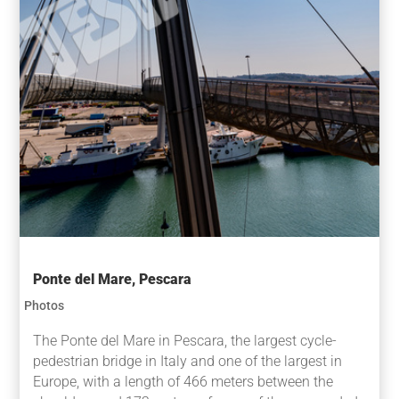
Ponte del Mare, Pescara
Photos
The Ponte del Mare in Pescara, the largest cycle-
pedestrian bridge in Italy and one of the largest in
Europe, with a length of 466 meters between the