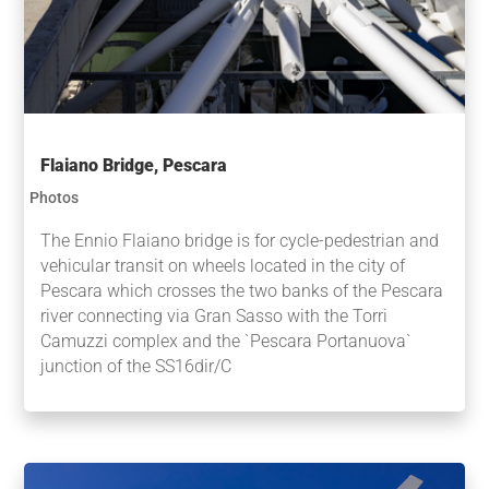
Flaiano Bridge, Pescara
Photos
The Ennio Flaiano bridge is for cycle-pedestrian and
vehicular transit on wheels located in the city of
Pescara which crosses the two banks of the Pescara
river connecting via Gran Sasso with the Torri
Camuzzi complex and the `Pescara Portanuova`
junction of the SS16dir/C