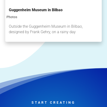
Guggenheim Museum in Bilbao
Photos
Outside the Guggenheim Museum in Bilbao,
designed by Frank Gehry, on a rainy day
START CREATING