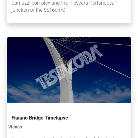
Camuzzi complex and the `Pescara Portanuova`
junction of the SS16dir/C
Flaiano Bridge Timelapse
Videos