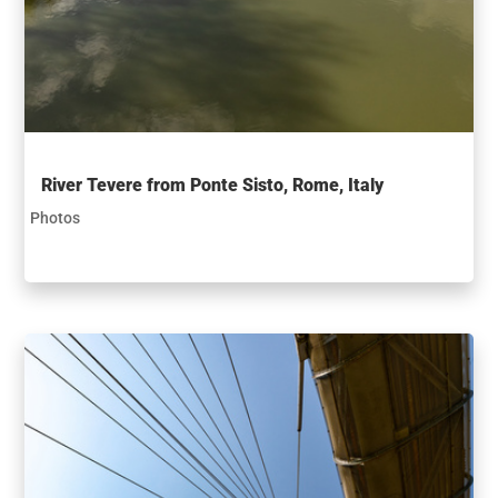
River Tevere from Ponte Sisto, Rome, Italy
Photos