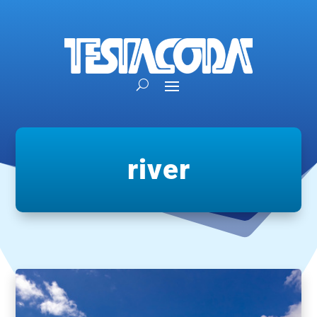
river