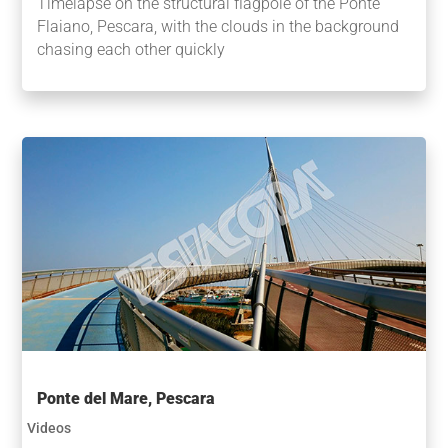
Timelapse on the structural flagpole of the Ponte
Flaiano, Pescara, with the clouds in the background
chasing each other quickly
Ponte del Mare, Pescara
Videos