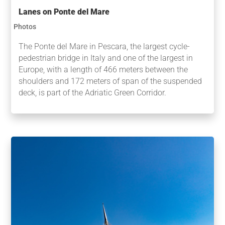
Lanes on Ponte del Mare
Photos
The Ponte del Mare in Pescara, the largest cycle-
pedestrian bridge in Italy and one of the largest in
Europe, with a length of 466 meters between the
shoulders and 172 meters of span of the suspended
deck, is part of the Adriatic Green Corridor.