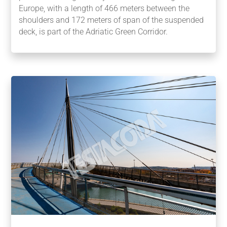
Europe, with a length of 466 meters between the
shoulders and 172 meters of span of the suspended
deck, is part of the Adriatic Green Corridor.