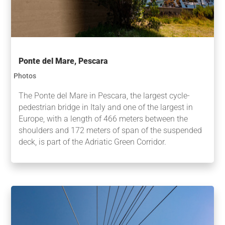
Ponte del Mare, Pescara
Photos
The Ponte del Mare in Pescara, the largest cycle-
pedestrian bridge in Italy and one of the largest in
Europe, with a length of 466 meters between the
shoulders and 172 meters of span of the suspended
deck, is part of the Adriatic Green Corridor.