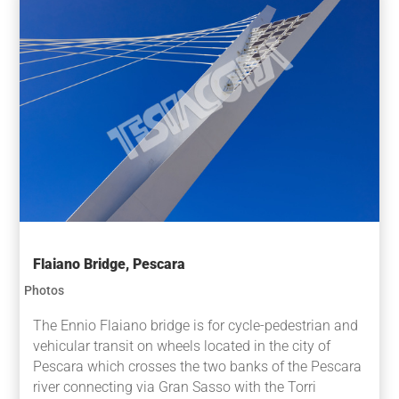
Flaiano Bridge, Pescara
Photos
The Ennio Flaiano bridge is for cycle-pedestrian and
vehicular transit on wheels located in the city of
Pescara which crosses the two banks of the Pescara
river connecting via Gran Sasso with the Torri