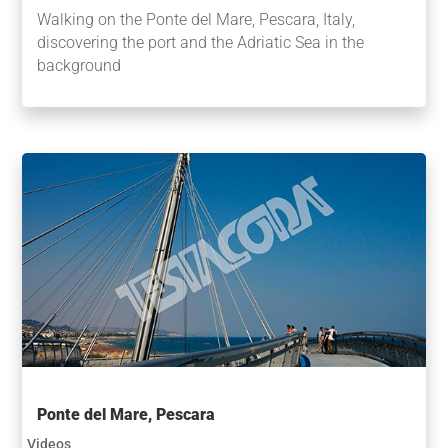
Walking on the Ponte del Mare, Pescara, Italy,
discovering the port and the Adriatic Sea in the
background
Ponte del Mare, Pescara
Videos