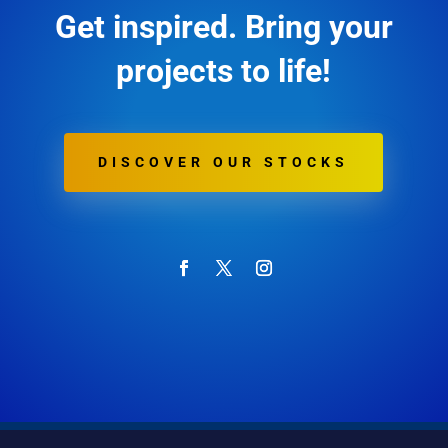
Get inspired. Bring your
projects to life!
DISCOVER OUR STOCKS