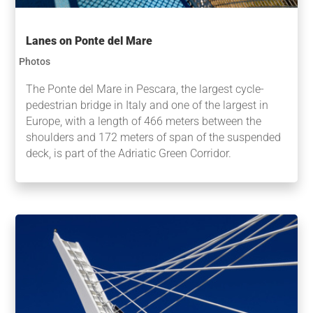
Lanes on Ponte del Mare
Photos
The Ponte del Mare in Pescara, the largest cycle-
pedestrian bridge in Italy and one of the largest in
Europe, with a length of 466 meters between the
shoulders and 172 meters of span of the suspended
deck, is part of the Adriatic Green Corridor.