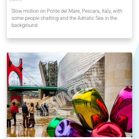
Slow motion on Ponte del Mare, Pescara, Italy, with
some people chatting and the Adriatic Sea in the
background