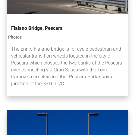
Flaiano Bridge, Pescara
Photos
The Ennio Flaiano bridge is for cycle-pedestrian and
vehicular transit on wheels located in the city of
Pescara which crosses the two banks of the Pescara
river connecting via Gran Sasso with the Torri
Camuzzi complex and the `Pescara Portanuova`
junction of the SS16dir/C