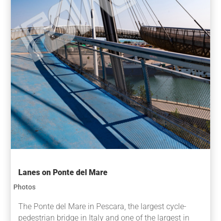
Lanes on Ponte del Mare
Photos
The Ponte del Mare in Pescara, the largest cycle-
pedestrian bridge in Italy and one of the largest in