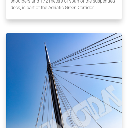
shoulders and 172 meters of span of the suspended
deck, is part of the Adriatic Green Corridor.