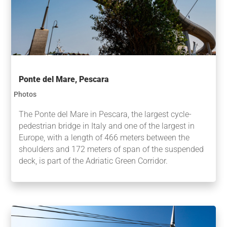
Ponte del Mare, Pescara
Photos
The Ponte del Mare in Pescara, the largest cycle-
pedestrian bridge in Italy and one of the largest in
Europe, with a length of 466 meters between the
shoulders and 172 meters of span of the suspended
deck, is part of the Adriatic Green Corridor.