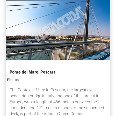
Ponte del Mare, Pescara
Photos
The Ponte del Mare in Pescara, the largest cycle-
pedestrian bridge in Italy and one of the largest in
Europe, with a length of 466 meters between the
shoulders and 172 meters of span of the suspended
deck, is part of the Adriatic Green Corridor.