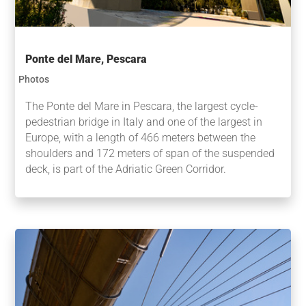
Ponte del Mare, Pescara
Photos
The Ponte del Mare in Pescara, the largest cycle-
pedestrian bridge in Italy and one of the largest in
Europe, with a length of 466 meters between the
shoulders and 172 meters of span of the suspended
deck, is part of the Adriatic Green Corridor.