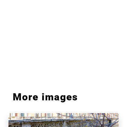
More images