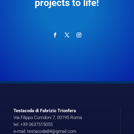
projects to life!
Testacoda di Fabrizio Trionfera
Via Filippo Corridoni 7, 00195 Roma
tel: +39 0637515055
e-mail: testacoda84@gmail.com