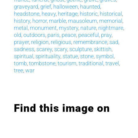
graveyard
,
grief
,
halloween
,
haunted
,
headstone
,
heavy
,
heritage
,
historic
,
historical
,
history
,
horror
,
marble
,
mausoleum
,
memorial
,
metal
,
monument
,
mystery
,
nature
,
nightmare
,
old
,
outdoors
,
paris
,
peace
,
peaceful
,
pray
,
prayer
,
religion
,
religious
,
remembrance
,
sad
,
sadness
,
scarey
,
scary
,
sculpture
,
skittish
,
spiritual
,
spirituality
,
statue
,
stone
,
symbol
,
tomb
,
tombstone
,
tourism
,
traditional
,
travel
,
tree
,
war
Find this image on