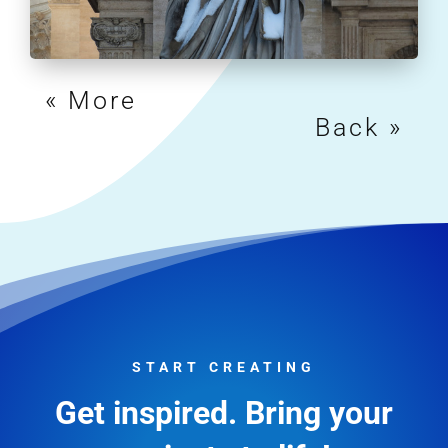
« Older Entries
Next Entries »
START CREATING
Get inspired. Bring your