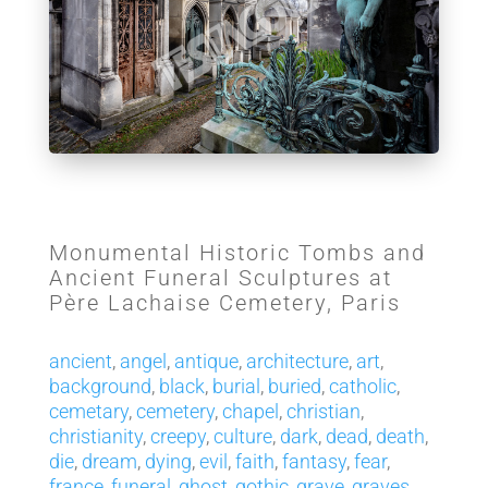
Monumental Historic Tombs and
Ancient Funeral Sculptures at
Père Lachaise Cemetery, Paris
ancient
,
angel
,
antique
,
architecture
,
art
,
background
,
black
,
burial
,
buried
,
catholic
,
cemetary
,
cemetery
,
chapel
,
christian
,
christianity
,
creepy
,
culture
,
dark
,
dead
,
death
,
die
,
dream
,
dying
,
evil
,
faith
,
fantasy
,
fear
,
france
,
funeral
,
ghost
,
gothic
,
grave
,
graves
,