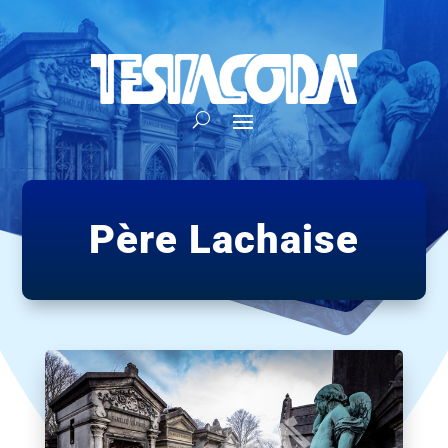
Père Lachaise