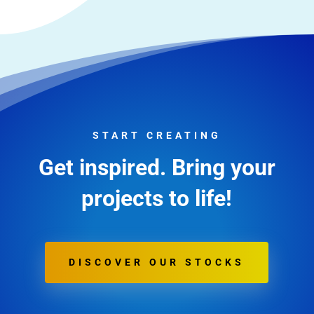
START CREATING
Get inspired. Bring your
projects to life!
DISCOVER OUR STOCKS