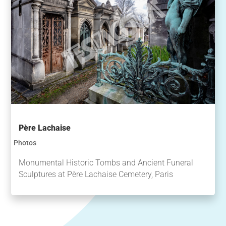
Père Lachaise
Photos
Monumental Historic Tombs and Ancient Funeral
Sculptures at Père Lachaise Cemetery, Paris