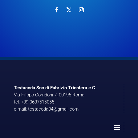
Testacoda Snc di Fabrizio Trionfera e C.
Via Filippo Corridoni 7, 00195 Roma
tel: +39 0637515055
e-mail: testacoda84@gmail.com