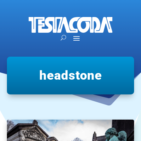
headstone