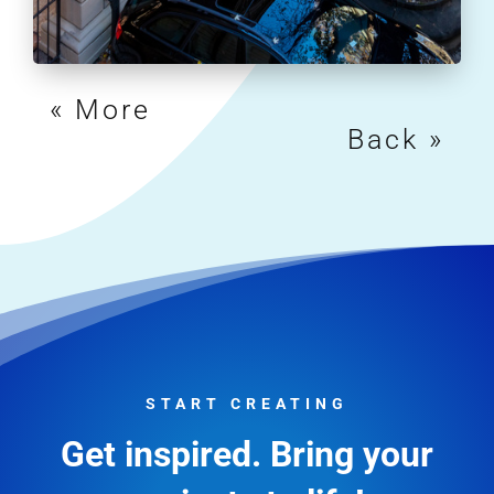
« Older Entries
Next Entries »
START CREATING
Get inspired. Bring your