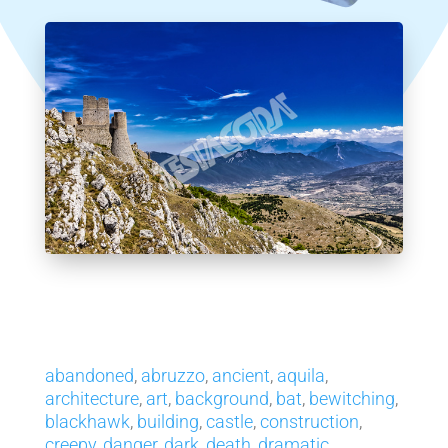
abandoned
,
abruzzo
,
ancient
,
aquila
,
architecture
,
art
,
background
,
bat
,
bewitching
,
blackhawk
,
building
,
castle
,
construction
,
creepy
,
danger
,
dark
,
death
,
dramatic
,