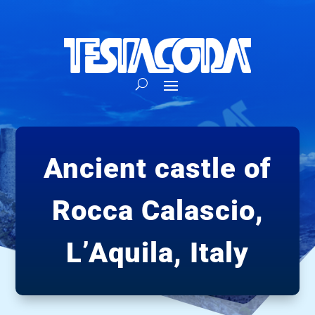
Ancient castle of
Rocca Calascio,
L’Aquila, Italy