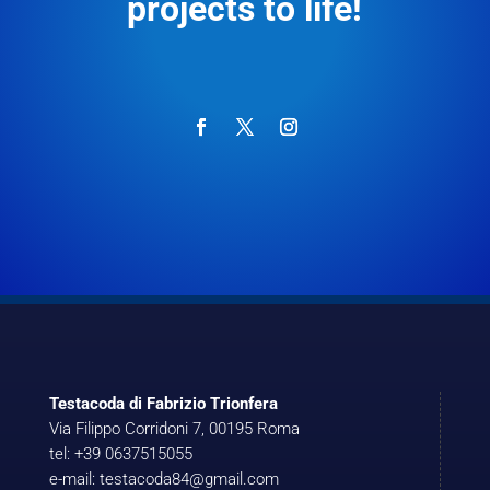
projects to life!
Testacoda di Fabrizio Trionfera
Via Filippo Corridoni 7, 00195 Roma
tel: +39 0637515055
e-mail: testacoda84@gmail.com