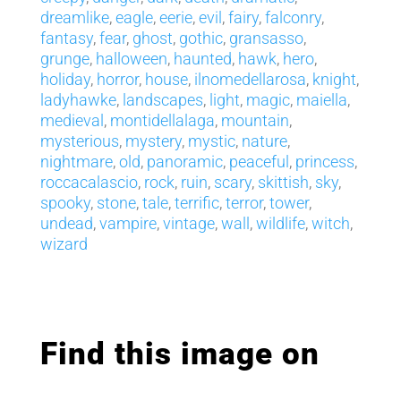
dreamlike
,
eagle
,
eerie
,
evil
,
fairy
,
falconry
,
fantasy
,
fear
,
ghost
,
gothic
,
gransasso
,
grunge
,
halloween
,
haunted
,
hawk
,
hero
,
holiday
,
horror
,
house
,
ilnomedellarosa
,
knight
,
ladyhawke
,
landscapes
,
light
,
magic
,
maiella
,
medieval
,
montidellalaga
,
mountain
,
mysterious
,
mystery
,
mystic
,
nature
,
nightmare
,
old
,
panoramic
,
peaceful
,
princess
,
roccacalascio
,
rock
,
ruin
,
scary
,
skittish
,
sky
,
spooky
,
stone
,
tale
,
terrific
,
terror
,
tower
,
undead
,
vampire
,
vintage
,
wall
,
wildlife
,
witch
,
wizard
Find this image on