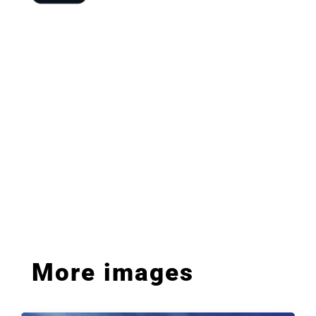
More images