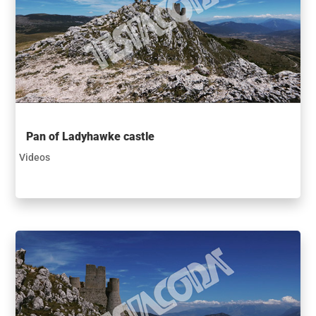
Pan of Ladyhawke castle
Videos