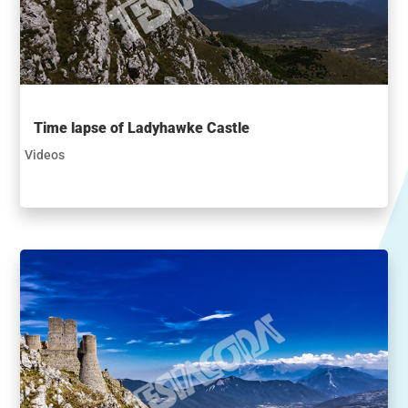
Time lapse of Ladyhawke Castle
Videos