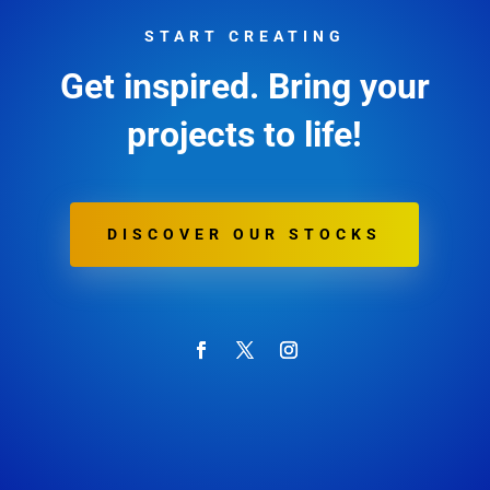
START CREATING
Get inspired. Bring your
projects to life!
DISCOVER OUR STOCKS