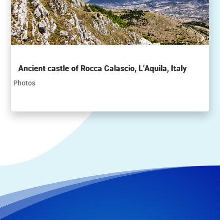
Ancient castle of Rocca Calascio, L’Aquila, Italy
Photos