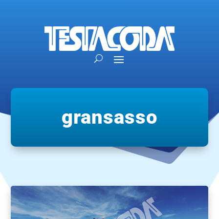
gransasso