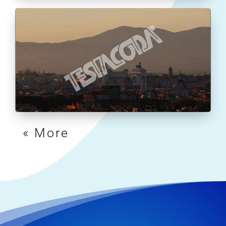
« Older Entries