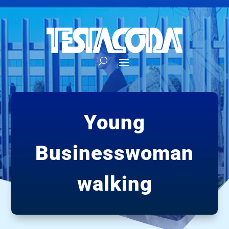
Young
Businesswoman
walking