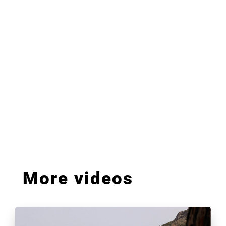
More videos