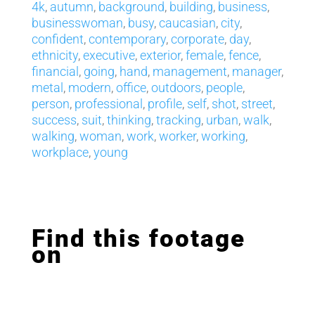
4k
,
autumn
,
background
,
building
,
business
,
businesswoman
,
busy
,
caucasian
,
city
,
confident
,
contemporary
,
corporate
,
day
,
ethnicity
,
executive
,
exterior
,
female
,
fence
,
financial
,
going
,
hand
,
management
,
manager
,
metal
,
modern
,
office
,
outdoors
,
people
,
person
,
professional
,
profile
,
self
,
shot
,
street
,
success
,
suit
,
thinking
,
tracking
,
urban
,
walk
,
walking
,
woman
,
work
,
worker
,
working
,
workplace
,
young
Find this footage
on