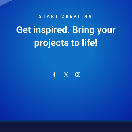
START CREATING
Get inspired. Bring your
projects to life!