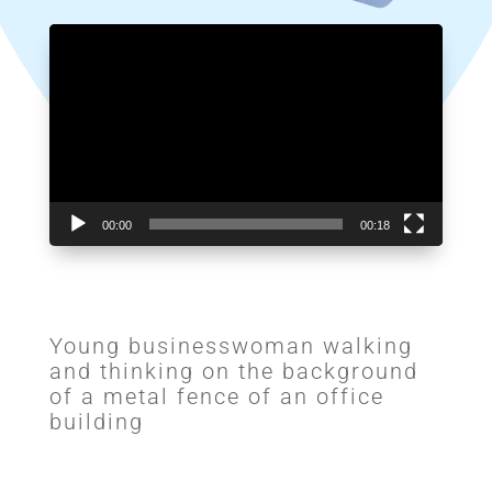
Video
Player
00:00
00:18
Young businesswoman walking
and thinking on the background
of a metal fence of an office
building