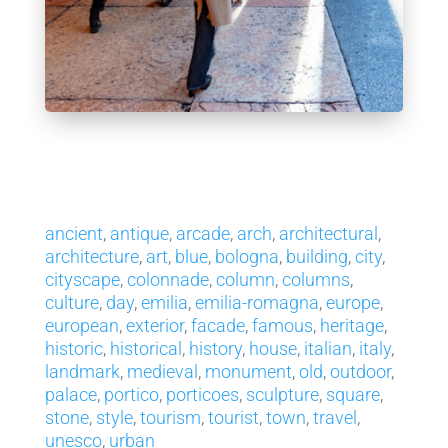
ancient
,
antique
,
arcade
,
arch
,
architectural
,
architecture
,
art
,
blue
,
bologna
,
building
,
city
,
cityscape
,
colonnade
,
column
,
columns
,
culture
,
day
,
emilia
,
emilia-romagna
,
europe
,
european
,
exterior
,
facade
,
famous
,
heritage
,
historic
,
historical
,
history
,
house
,
italian
,
italy
,
landmark
,
medieval
,
monument
,
old
,
outdoor
,
palace
,
portico
,
porticoes
,
sculpture
,
square
,
stone
,
style
,
tourism
,
tourist
,
town
,
travel
,
unesco
,
urban