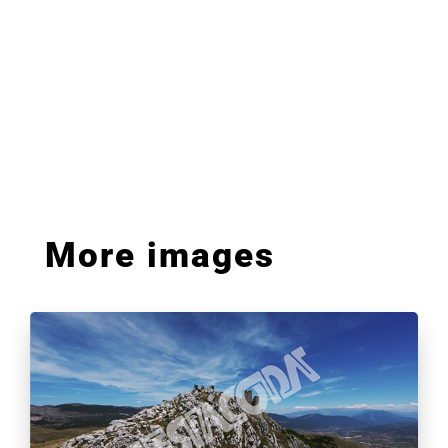
More images