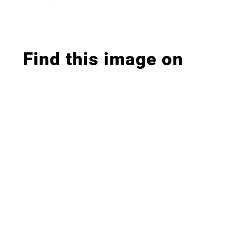
Find this image on