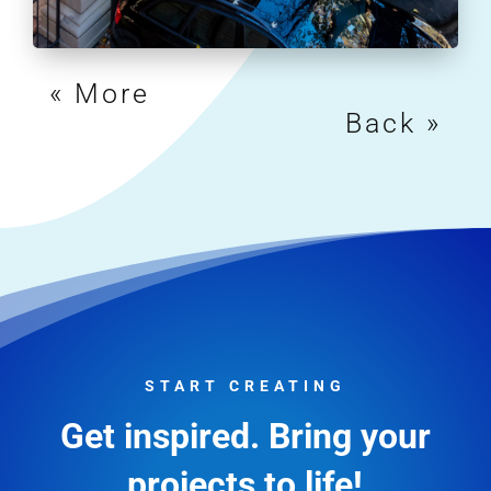
« Older Entries
Next Entries »
START CREATING
Get inspired. Bring your
projects to life!