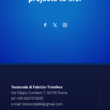
Testacoda di Fabrizio Trionfera
Via Filippo Corridoni 7, 00195 Roma
tel: +39 0637515055
e-mail: testacoda84@gmail.com