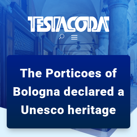
The Porticoes of
Bologna declared a
Unesco heritage