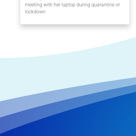
meeting with her laptop during quarantine or
lockdown