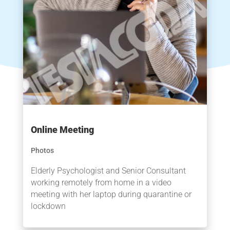
Online Meeting
Photos
Elderly Psychologist and Senior Consultant
working remotely from home in a video
meeting with her laptop during quarantine or
lockdown