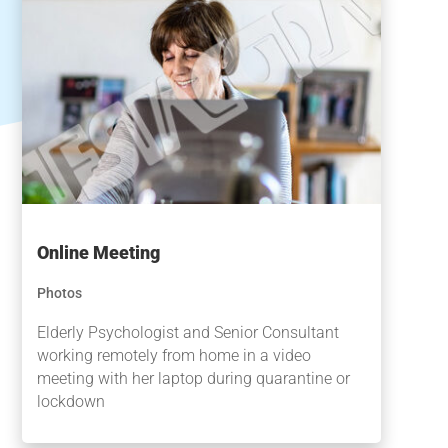
Online Meeting
Photos
Elderly Psychologist and Senior Consultant
working remotely from home in a video
meeting with her laptop during quarantine or
lockdown