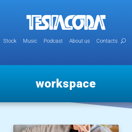
Stock
Music
Podcast
About us
Contacts
workspace