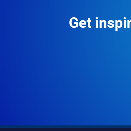
Get inspir