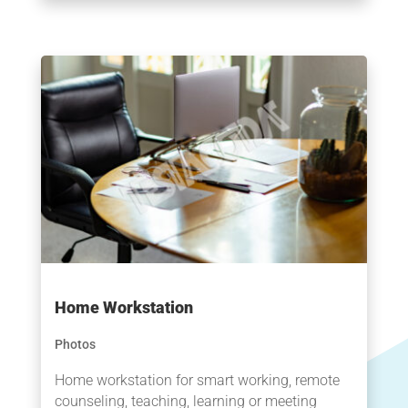
Home Workstation
Photos
Home workstation for smart working, remote
counseling, teaching, learning or meeting