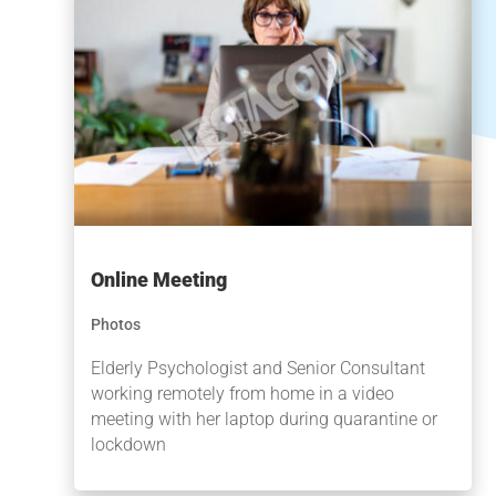
Online Meeting
Photos
Elderly Psychologist and Senior Consultant
working remotely from home in a video
meeting with her laptop during quarantine or
lockdown