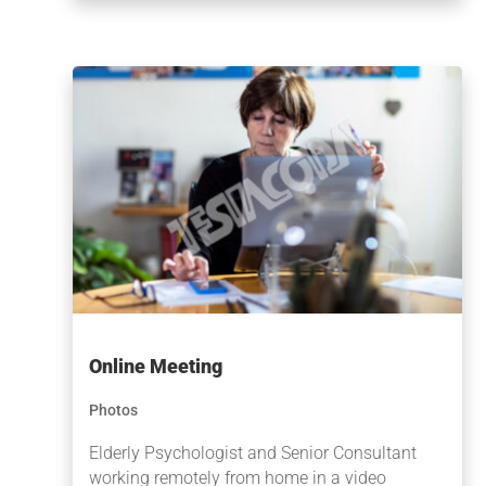
Online Meeting
Photos
Elderly Psychologist and Senior Consultant
working remotely from home in a video