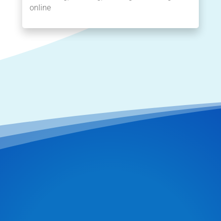
online