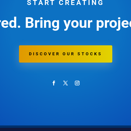
START CREATING
ed. Bring your projec
DISCOVER OUR STOCKS