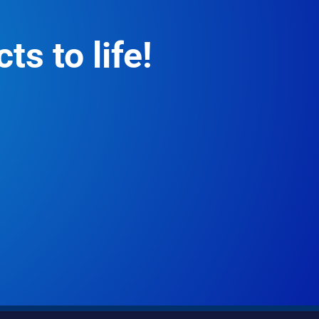
ts to life!