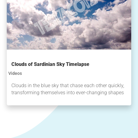
Clouds of Sardinian Sky Timelapse
Videos
Clouds in the blue sky that chase each other quickly,
transforming themselves into ever-changing shapes