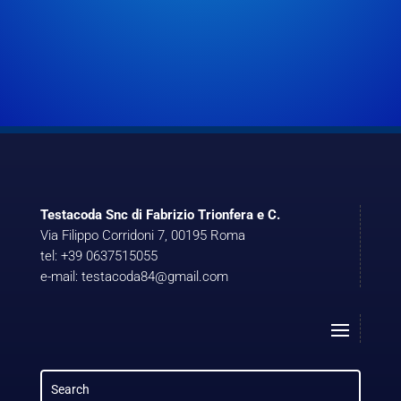
Testacoda Snc di Fabrizio Trionfera e C.
Via Filippo Corridoni 7, 00195 Roma
tel: +39 0637515055
e-mail: testacoda84@gmail.com