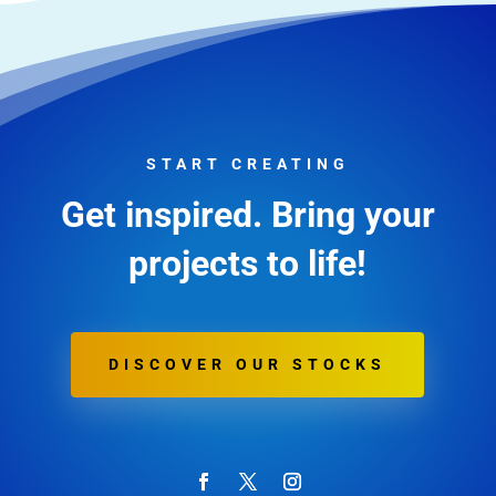
START CREATING
Get inspired. Bring your
projects to life!
DISCOVER OUR STOCKS