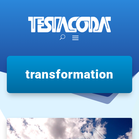
transformation