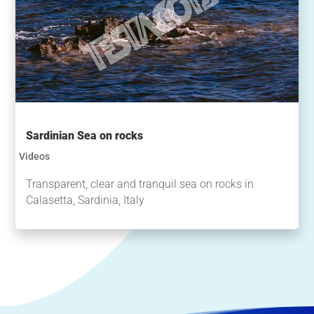
Sardinian Sea on rocks
Videos
Transparent, clear and tranquil sea on rocks in
Calasetta, Sardinia, Italy