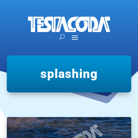
splashing