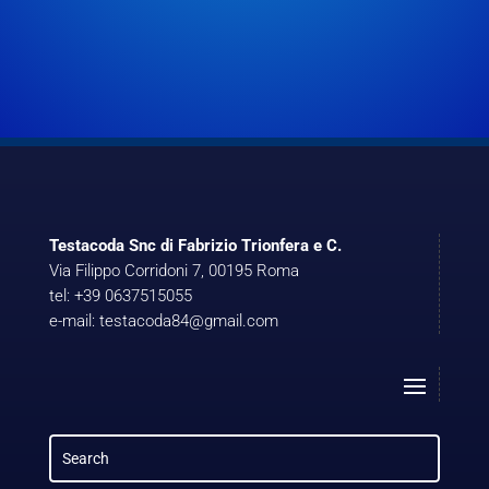
Testacoda Snc di Fabrizio Trionfera e C.
Via Filippo Corridoni 7, 00195 Roma
tel: +39 0637515055
e-mail: testacoda84@gmail.com