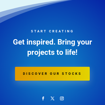
START CREATING
Get inspired. Bring your
projects to life!
DISCOVER OUR STOCKS