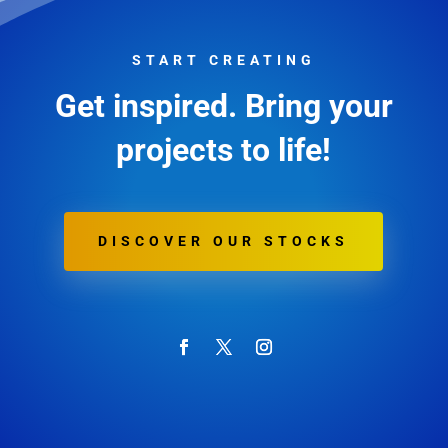
START CREATING
Get inspired. Bring your
projects to life!
DISCOVER OUR STOCKS