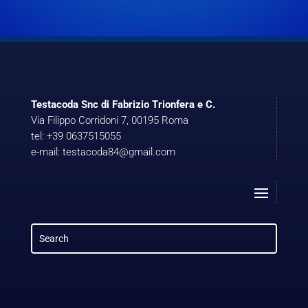
Testacoda Snc di Fabrizio Trionfera e C.
Via Filippo Corridoni 7, 00195 Roma
tel: +39 0637515055
e-mail: testacoda84@gmail.com