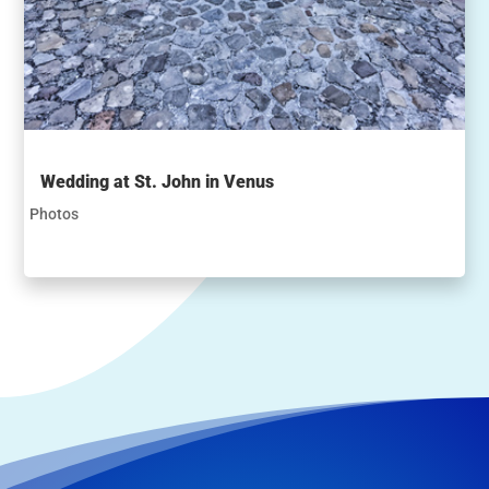
Wedding at St. John in Venus
Photos