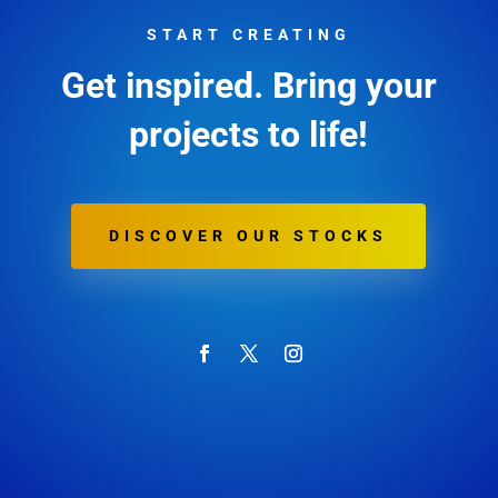
START CREATING
Get inspired. Bring your
projects to life!
DISCOVER OUR STOCKS