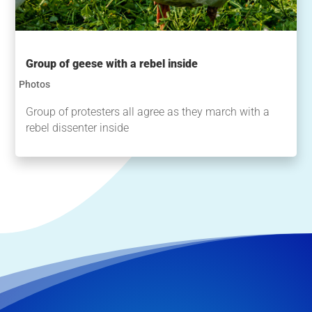
Group of geese with a rebel inside
Photos
Group of protesters all agree as they march with a
rebel dissenter inside