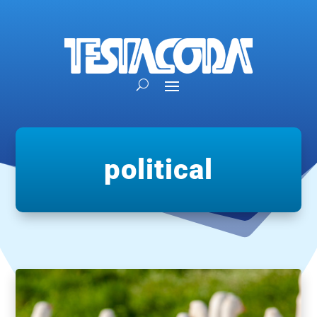
political