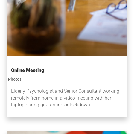
Online Meeting
Photos
Elderly Psychologist and Senior Consultant working
remotely from home in a video meeting with her
laptop during quarantine or lockdown