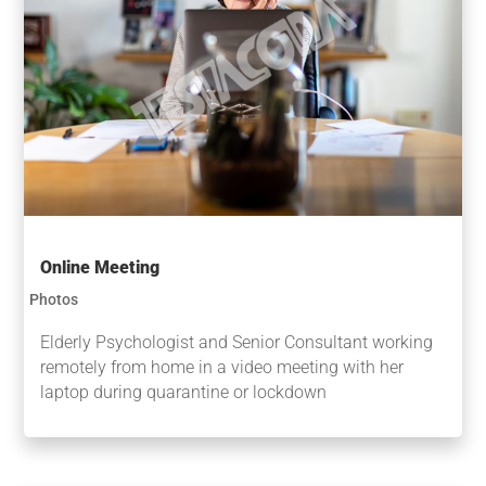
Online Meeting
Photos
Elderly Psychologist and Senior Consultant working
remotely from home in a video meeting with her
laptop during quarantine or lockdown