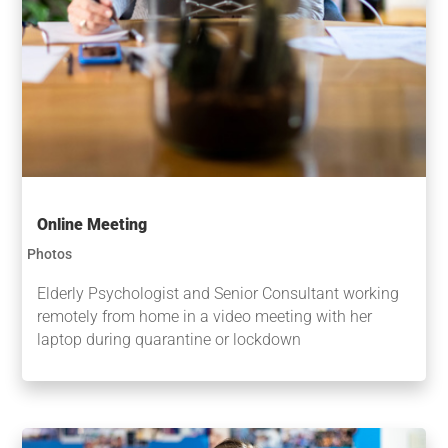
Online Meeting
Photos
Elderly Psychologist and Senior Consultant working
remotely from home in a video meeting with her
laptop during quarantine or lockdown