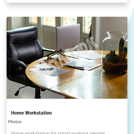
Home Workstation
Photos
Home workstation for smart working, remote