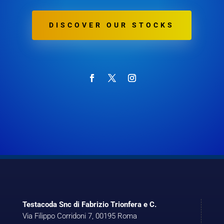
DISCOVER OUR STOCKS
Testacoda Snc di Fabrizio Trionfera e C.
Via Filippo Corridoni 7, 00195 Roma