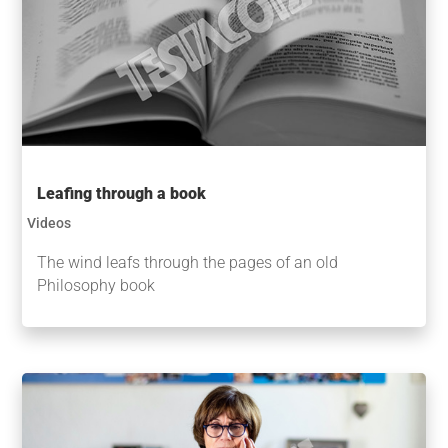
Leafing through a book
Videos
The wind leafs through the pages of an old
Philosophy book