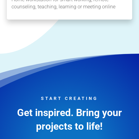
counseling, teaching, learning or meeting online
START CREATING
Get inspired. Bring your
projects to life!