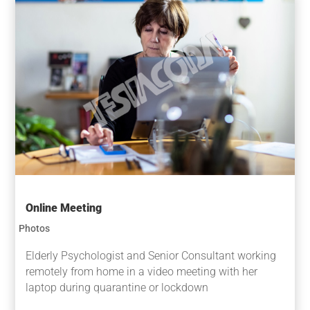
Online Meeting
Photos
Elderly Psychologist and Senior Consultant working
remotely from home in a video meeting with her
laptop during quarantine or lockdown