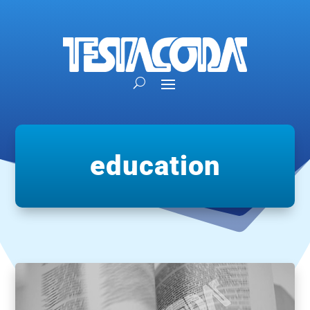
education