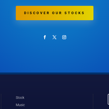
DISCOVER OUR STOCKS
Stock
Music