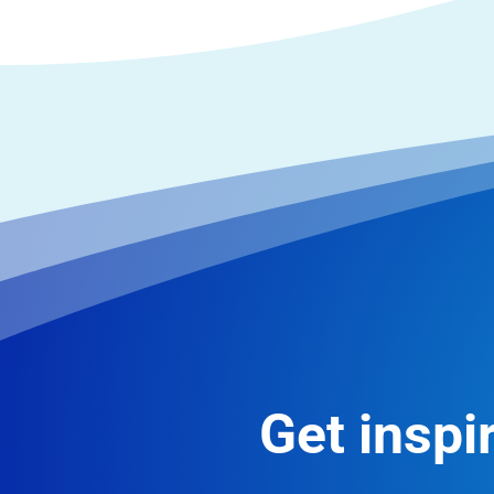
Get inspir