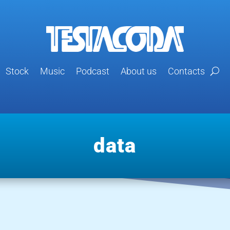
Stock
Music
Podcast
About us
Contacts
data