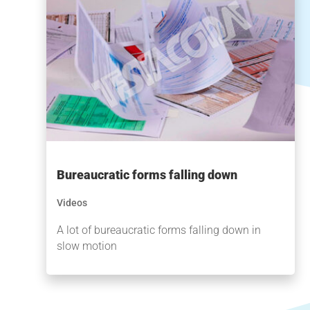
Bureaucratic forms falling down
Videos
A lot of bureaucratic forms falling down in
slow motion