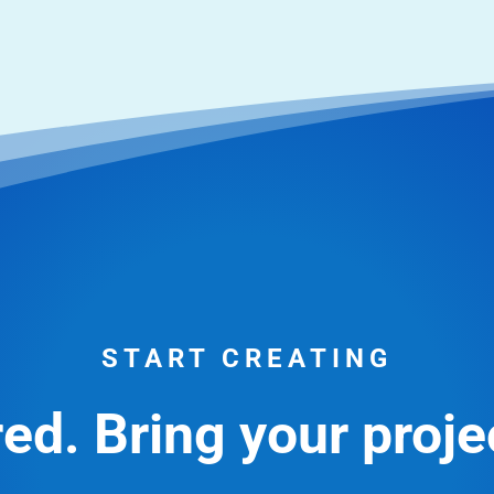
START CREATING
ed. Bring your projec