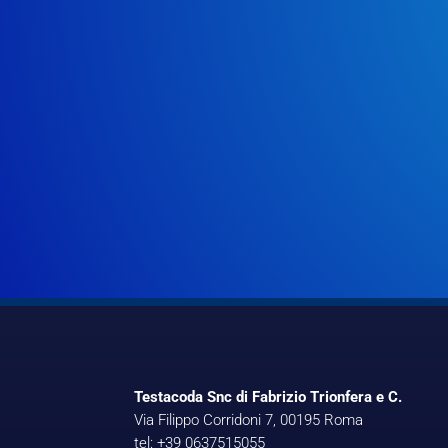
Testacoda Snc di Fabrizio Trionfera e C.
Via Filippo Corridoni 7, 00195 Roma
tel: +39 0637515055