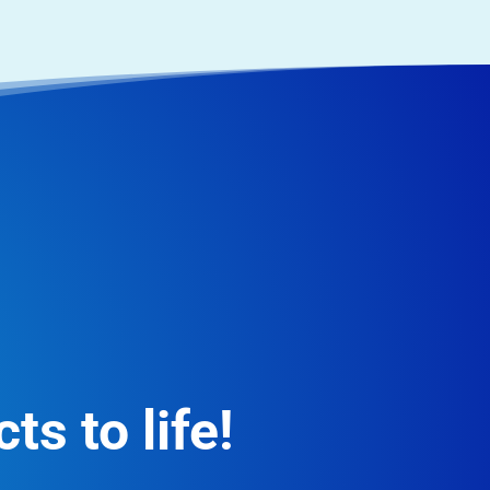
ts to life!