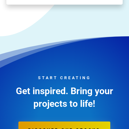
START CREATING
Get inspired. Bring your
projects to life!