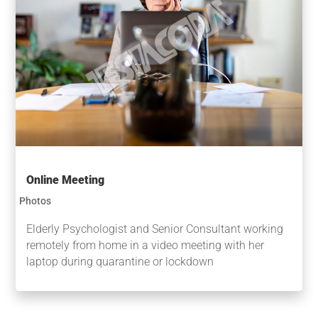
Online Meeting
Photos
Elderly Psychologist and Senior Consultant working
remotely from home in a video meeting with her
laptop during quarantine or lockdown