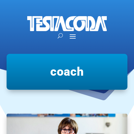
coach