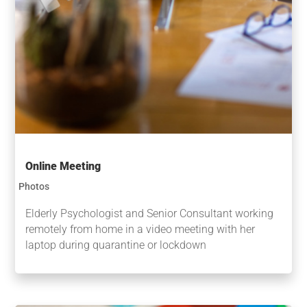
Online Meeting
Photos
Elderly Psychologist and Senior Consultant working
remotely from home in a video meeting with her
laptop during quarantine or lockdown