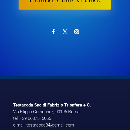
DISCOVER OUR STOCKS
Testacoda Snc di Fabrizio Trionfera e C.
Via Filippo Corridoni 7, 00195 Roma
tel: +39 0637515055
e-mail: testacoda84@gmail.com