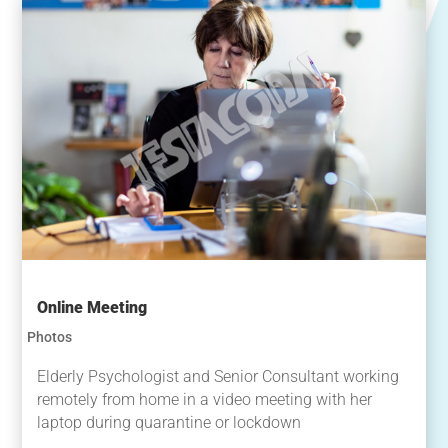
Online Meeting
Photos
Elderly Psychologist and Senior Consultant working
remotely from home in a video meeting with her
laptop during quarantine or lockdown