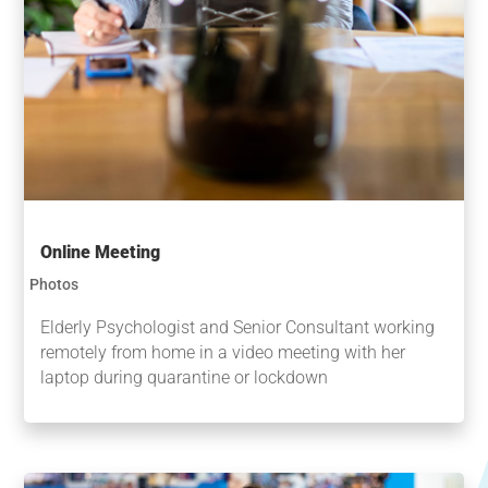
Online Meeting
Photos
Elderly Psychologist and Senior Consultant working
remotely from home in a video meeting with her
laptop during quarantine or lockdown