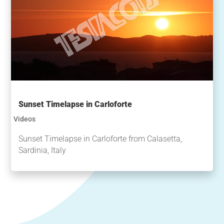
Sunset Timelapse in Carloforte
Videos
Sunset Timelapse in Carloforte from Calasetta,
Sardinia, Italy