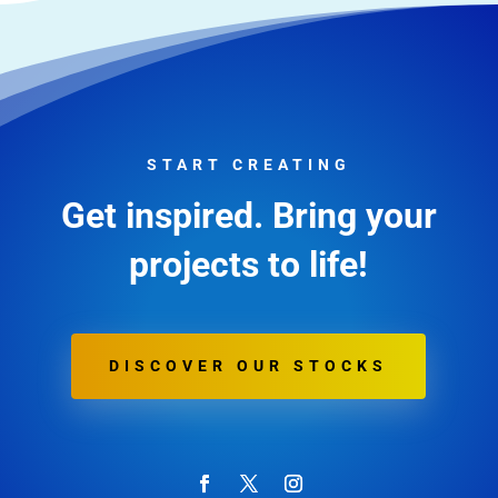
START CREATING
Get inspired. Bring your
projects to life!
DISCOVER OUR STOCKS