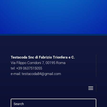
Testacoda Snc di Fabrizio Trionfera e C.
Via Filippo Corridoni 7, 00195 Roma
tel: +39 0637515055
e-mail: testacoda84@gmail.com