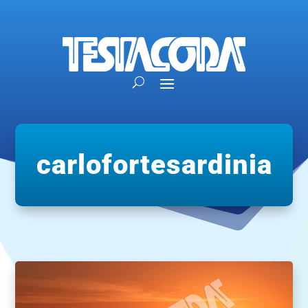
carlofortesardinia