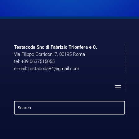
Testacoda Snc di Fabrizio Trionfera e C.
Via Filippo Corridoni 7, 00195 Roma
tel: +39 0637515055
e-mail: testacoda84@gmail.com