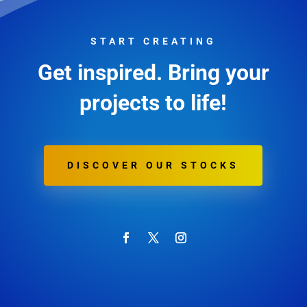
START CREATING
Get inspired. Bring your
projects to life!
DISCOVER OUR STOCKS