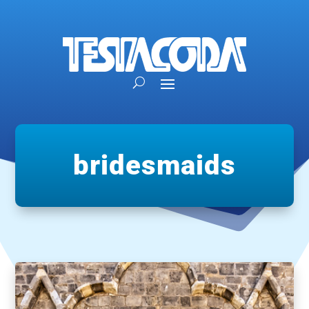
bridesmaids