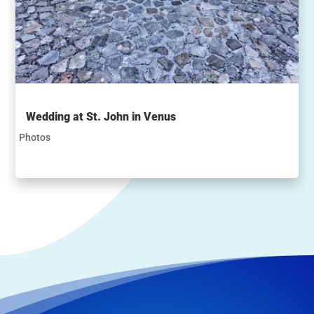
Wedding at St. John in Venus
Photos