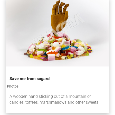
Save me from sugars!
Photos
A wooden hand sticking out of a mountain of
candies, toffees, marshmallows and other sweets