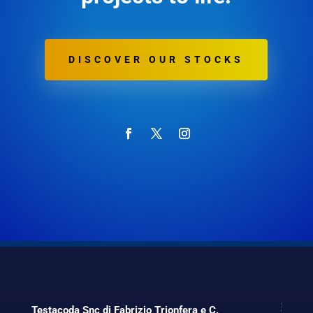
DISCOVER OUR STOCKS
Testacoda Snc di Fabrizio Trionfera e C.