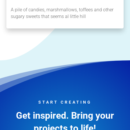
A pile of candies, marshmallows, toffees and other
sugary sweets that seems al little hill
START CREATING
Get inspired. Bring your
projects to life!