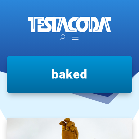
baked