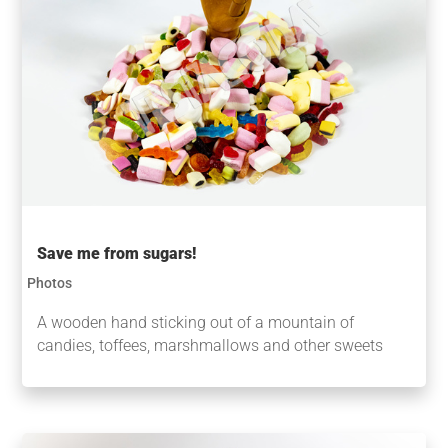
Save me from sugars!
Photos
A wooden hand sticking out of a mountain of
candies, toffees, marshmallows and other sweets