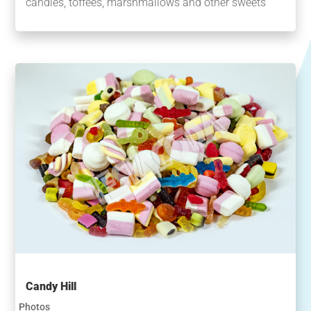
candies, toffees, marshmallows and other sweets
Candy Hill
Photos