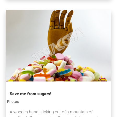
Save me from sugars!
Photos
A wooden hand sticking out of a mountain of