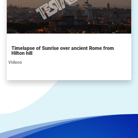
Timelapse of Sunrise over ancient Rome from
Hilton hill
Videos