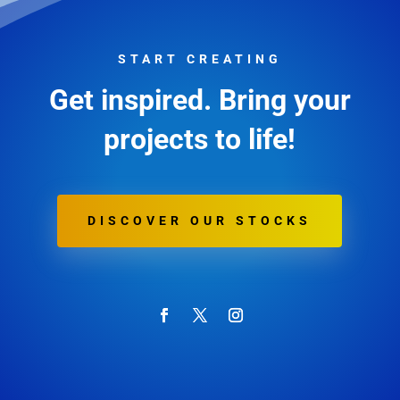
START CREATING
Get inspired. Bring your
projects to life!
DISCOVER OUR STOCKS