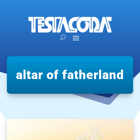
altar of fatherland