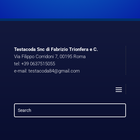
Testacoda Snc di Fabrizio Trionfera e C.
Via Filippo Corridoni 7, 00195 Roma
tel: +39 0637515055
e-mail: testacoda84@gmail.com