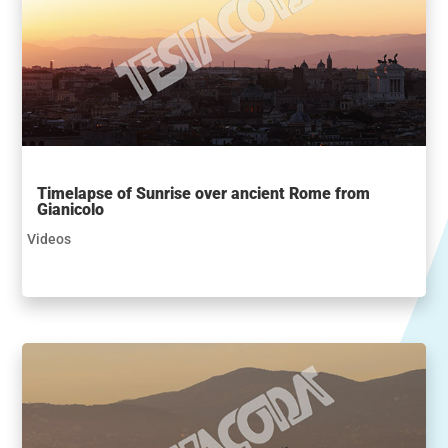
Timelapse of Sunrise over ancient Rome from
Gianicolo
Videos