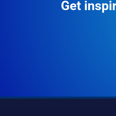
Get inspir