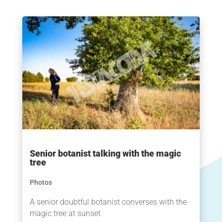
Senior botanist talking with the magic
tree
Photos
A senior doubtful botanist converses with the
magic tree at sunset