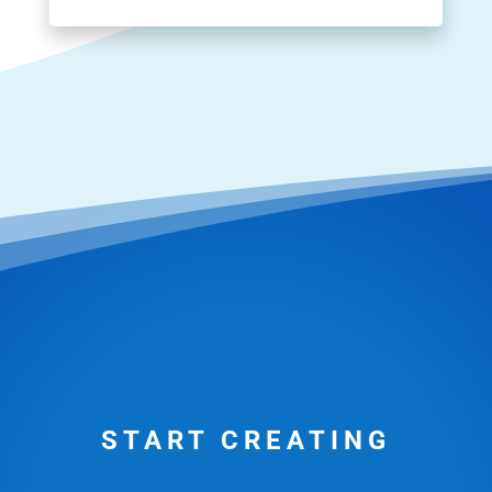
START CREATING