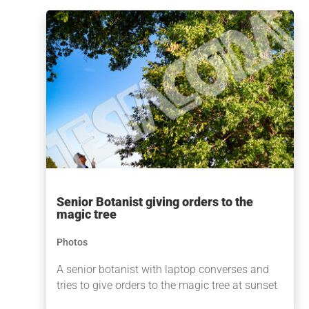
Senior Botanist giving orders to the
magic tree
Photos
A senior botanist with laptop converses and
tries to give orders to the magic tree at sunset