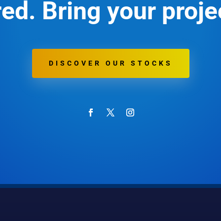
ed. Bring your projec
DISCOVER OUR STOCKS