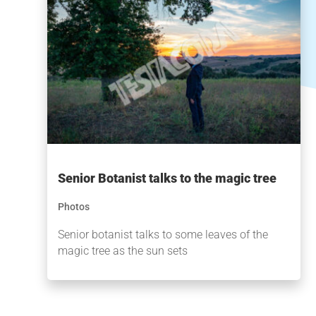
Senior Botanist talks to the magic tree
Photos
Senior botanist talks to some leaves of the
magic tree as the sun sets