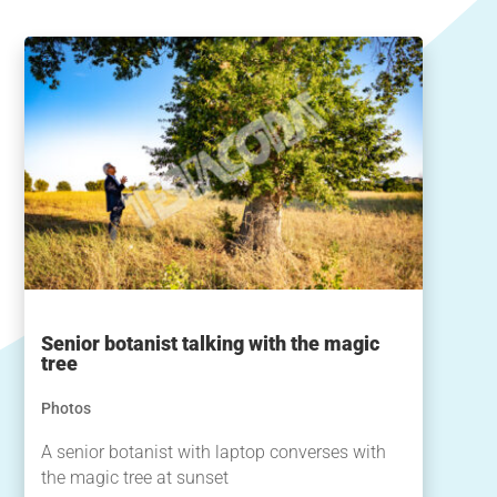
Senior botanist talking with the magic
tree
Photos
A senior botanist with laptop converses with
the magic tree at sunset