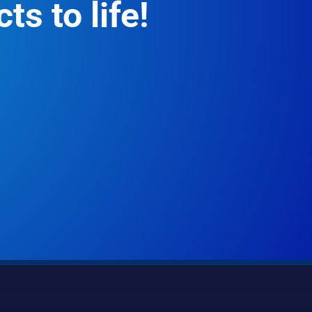
ts to life!