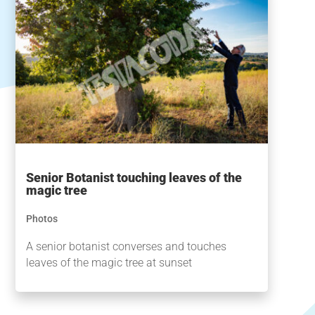
Senior Botanist touching leaves of the
magic tree
Photos
A senior botanist converses and touches
leaves of the magic tree at sunset