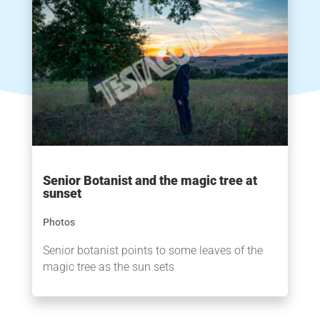
Senior Botanist and the magic tree at
sunset
Photos
Senior botanist points to some leaves of the
magic tree as the sun sets