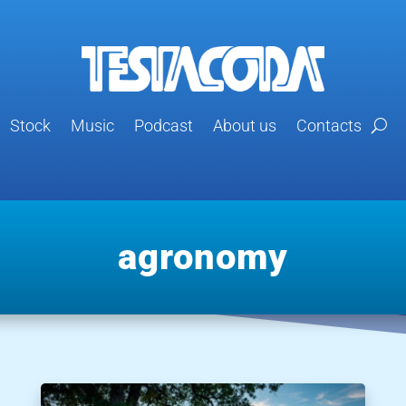
Stock
Music
Podcast
About us
Contacts
agronomy