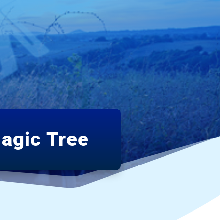
agic Tree