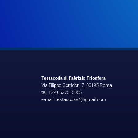
Testacoda di Fabrizio Trionfera
Via Filippo Corridoni 7, 00195 Roma
tel: +39 0637515055
e-mail: testacoda84@gmail.com