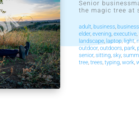
Senior businessma
the magic tree at 
adult
,
business
,
busines
elder
,
evening
,
executive
,
landscape
,
laptop
,
light
,
outdoor
,
outdoors
,
park
,
senior
,
sitting
,
sky
,
summ
tree
,
trees
,
typing
,
work
,
w