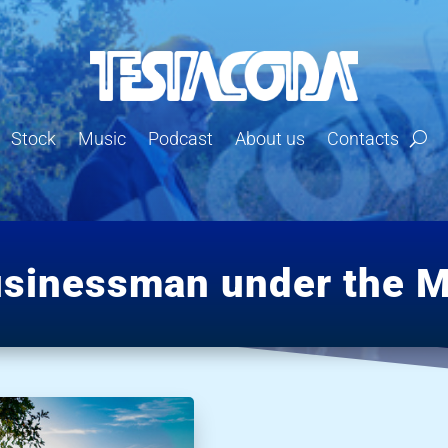
Stock
Music
Podcast
About us
Contacts
usinessman under the M