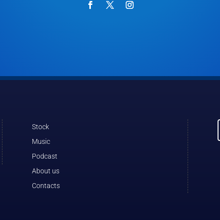
Stock
Music
Podcast
About us
Contacts