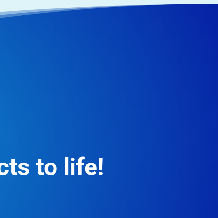
ts to life!