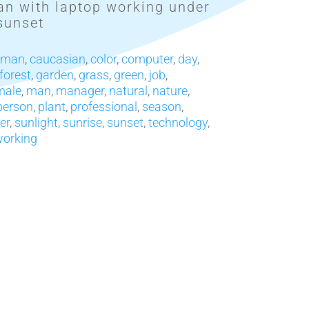
n with laptop working under
sunset
sman
,
caucasian
,
color
,
computer
,
day
,
forest
,
garden
,
grass
,
green
,
job
,
male
,
man
,
manager
,
natural
,
nature
,
person
,
plant
,
professional
,
season
,
er
,
sunlight
,
sunrise
,
sunset
,
technology
,
orking