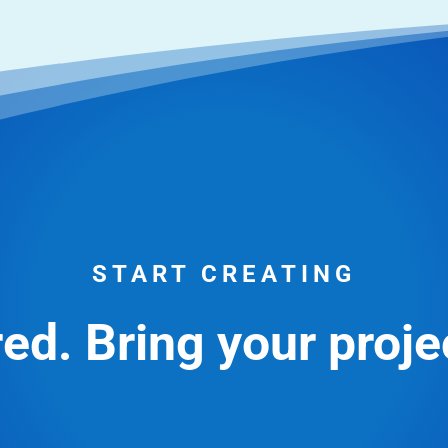
START CREATING
ed. Bring your projec