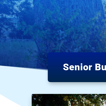
Senior B