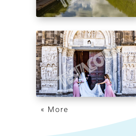
« Older Entries