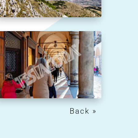
Next Entries »