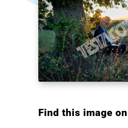
Find this image on