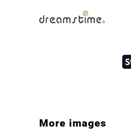
More images