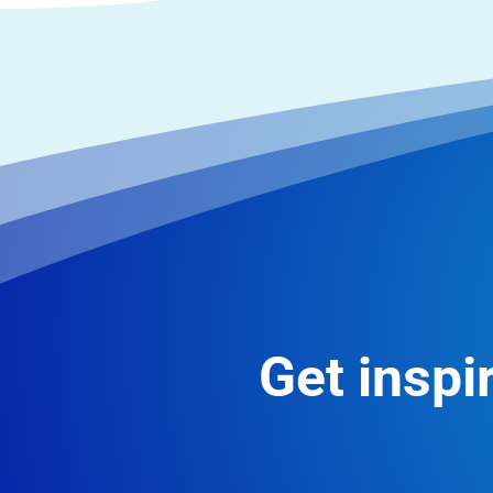
Get inspir