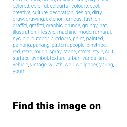
colored
,
colorful
,
colourful
,
colours
,
cool
,
creative
,
culture
,
decoration
,
design
,
dirty
,
draw
,
drawing
,
exterior
,
famous
,
fashion
,
graffiti
,
grafitti
,
graphic
,
grunge
,
grungy
,
hat
,
illustration
,
lifestyle
,
machine
,
modern
,
mural
,
nyc
,
old
,
outdoor
,
outdoors
,
paint
,
painted
,
painting
,
parking
,
pattern
,
people
,
pinstripe
,
red
,
retro
,
rough
,
spray
,
stone
,
street
,
style
,
suit
,
surface
,
symbol
,
texture
,
urban
,
vandalism
,
vehicle
,
vintage
,
w17th
,
wall
,
wallpaper
,
young
,
youth
Find this image on