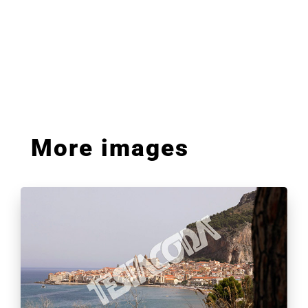
More images