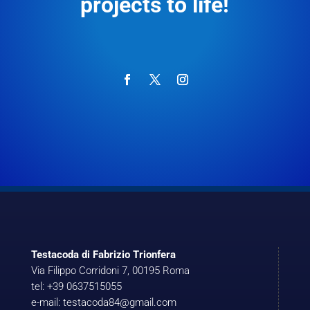
projects to life!
Testacoda di Fabrizio Trionfera
Via Filippo Corridoni 7, 00195 Roma
tel: +39 0637515055
e-mail: testacoda84@gmail.com