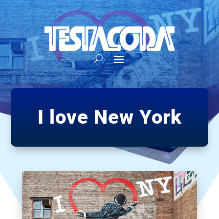
I love New York