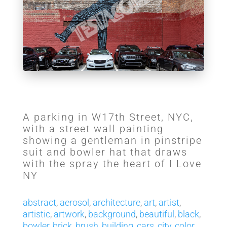
A parking in W17th Street, NYC,
with a street wall painting
showing a gentleman in pinstripe
suit and bowler hat that draws
with the spray the heart of I Love
NY
abstract
,
aerosol
,
architecture
,
art
,
artist
,
artistic
,
artwork
,
background
,
beautiful
,
black
,
bowler
,
brick
,
brush
,
building
,
cars
,
city
,
color
,