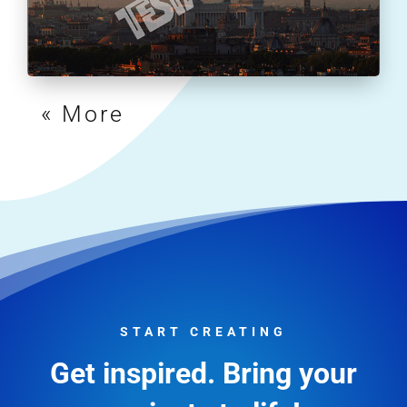
« Older Entries
START CREATING
Get inspired. Bring your